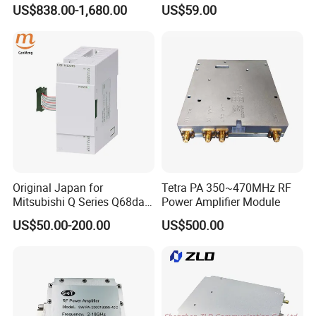
Radar System
Communication Handsets
US$838.00-1,680.00
US$59.00
Original Japan for
Tetra PA 350~470MHz RF
Mitsubishi Q Series Q68dav
Power Amplifier Module
Q68dain Q62hlc Industrial
US$50.00-200.00
US$500.00
Communication Module