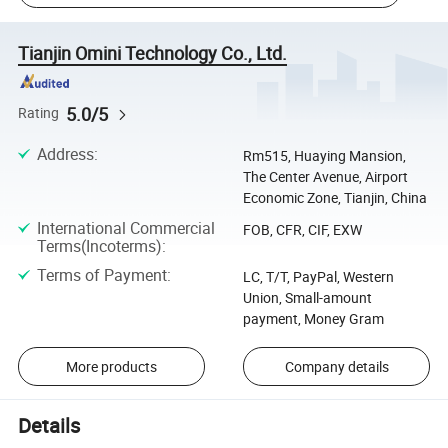
Tianjin Omini Technology Co., Ltd.
5.0/5
Rating
Address
:
Rm515, Huaying Mansion,
The Center Avenue, Airport
Economic Zone, Tianjin, China
International Commercial
FOB, CFR, CIF, EXW
Terms(Incoterms)
:
Terms of Payment
:
LC, T/T, PayPal, Western
Union, Small-amount
payment, Money Gram
More products
Company details
Details