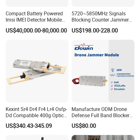
Compact Battery Powered
5720~5850MHz Signals
Imsi IMEI Detector Mobile
Blocking Counter Jammer
Phone Geo Locator Active
Power Amplifier Uav Drone
US$40,000.00-80,000.00
US$198.00-228.00
Direction Finder for Signal
Jamming Module
Monitoring and Collecting
Data
Kexint Sr4 Dr4 Fr4 Lr4 Osfp-
Manufacture ODM Drone
Dd Compatible 400g Optical
Defense Full Band Blocker
Module
RF Power Amplifer GaN+
US$340.43-345.09
US$80.00
Lora Module 433m 900m
Product Model
1.2g 1.5g 2.4G 5.2g 5.8g