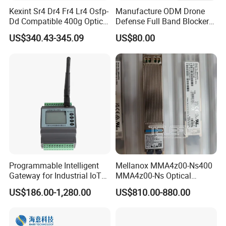
Kexint Sr4 Dr4 Fr4 Lr4 Osfp-
Manufacture ODM Drone
Dd Compatible 400g Optical
Defense Full Band Blocker
Module
RF Power Amplifer GaN+
US$340.43-345.09
US$80.00
Lora Module 433m 900m
1.2g 1.5g 2.4G 5.2g 5.8g
GSM CDMA 50~60W Anti
Drone Jammer Module
Programmable Intelligent
Mellanox MMA4z00-Ns400
Gateway for Industrial IoT
MMA4z00-Ns Optical
Integration
Transceiver Module
US$186.00-1,280.00
US$810.00-880.00
400gbps 2xndr Osfp
2xmpo12 APC 850nm Mmf