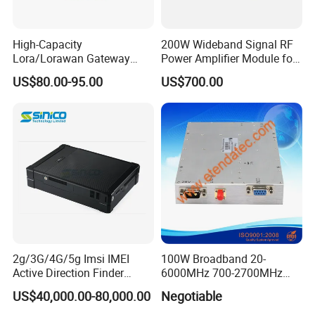
High-Capacity
200W Wideband Signal RF
Lora/Lorawan Gateway
Power Amplifier Module for
Module with Adaptive
Wideband Signal
US$80.00-95.00
US$700.00
Spreading Factor
Transmission
Adjustment and Spi
Interface for Easy
Integration
2g/3G/4G/5g Imsi IMEI
100W Broadband 20-
Active Direction Finder
6000MHz 700-2700MHz
Mobile Terminal Phone SIM
500-2500MHz GaN RF
US$40,000.00-80,000.00
Negotiable
Card Detector Df Solution
Power Amplifier Module
for Security Monitoring