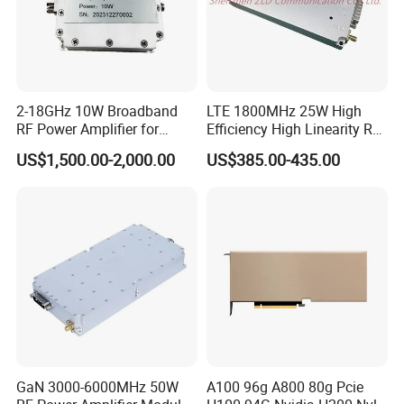
2-18GHz 10W Broadband
LTE 1800MHz 25W High
RF Power Amplifier for
Efficiency High Linearity RF
Wideband Systems
Power Amplifier Module
US$1,500.00-2,000.00
US$385.00-435.00
GaN 3000-6000MHz 50W
A100 96g A800 80g Pcie