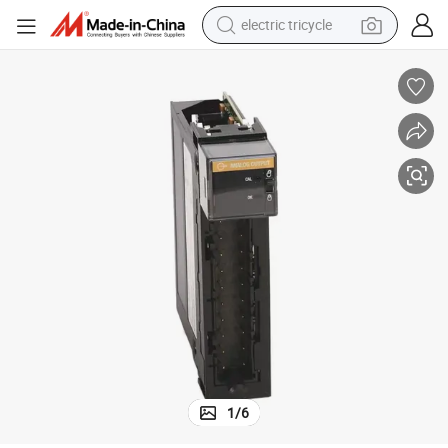
electric tricycle
earbud
alloy wheel
man watch
racing motorcycle
container house
reagent
powder
1
/
6