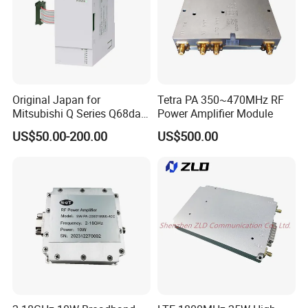
Original Japan for
Tetra PA 350~470MHz RF
Mitsubishi Q Series Q68dav
Power Amplifier Module
Q68dain Q62hlc Industrial
US$50.00-200.00
US$500.00
Communication Module