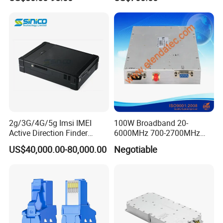
Spreading Factor
Transmission
Adjustment and Spi
Interface for Easy
Integration
2g/3G/4G/5g Imsi IMEI
100W Broadband 20-
Active Direction Finder
6000MHz 700-2700MHz
Mobile Terminal Phone SIM
500-2500MHz GaN RF
US$40,000.00-80,000.00
Negotiable
Card Detector Df Solution
Power Amplifier Module
for Security Monitoring
Intelligence Equipment