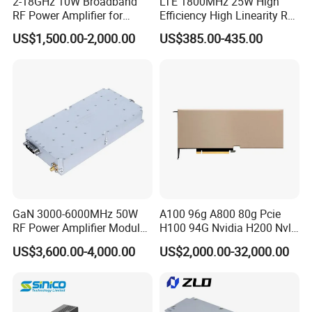
2-18GHz 10W Broadband
LTE 1800MHz 25W High
RF Power Amplifier for
Efficiency High Linearity RF
Wideband Systems
Power Amplifier Module
US$1,500.00-2,000.00
US$385.00-435.00
GaN 3000-6000MHz 50W
A100 96g A800 80g Pcie
RF Power Amplifier Module
H100 94G Nvidia H200 Nvl
for Drone Jamming
141GB Hbm3e 900-21010-
US$3,600.00-4,000.00
US$2,000.00-32,000.00
0040-000 Nvl Nvidia GPU