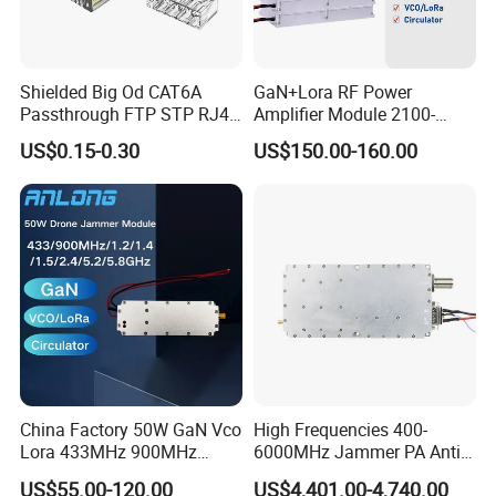
Shielded Big Od CAT6A
GaN+Lora RF Power
Passthrough FTP STP RJ45
Amplifier Module 2100-
Plug
2400-2700MHz 100W
US$0.15-0.30
US$150.00-160.00
Wideband Microwave
Communication Amplifier
Module for Anti-Drone
System Bloqueador De
Sinal
China Factory 50W GaN Vco
High Frequencies 400-
Lora 433MHz 900MHz
6000MHz Jammer PA Anti
1.2GHz 1.5GHz 2.4GHz
Drone Interference 50W RF
US$55.00-120.00
US$4,401.00-4,740.00