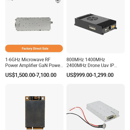
1-6GHz Microwave RF
800MHz 1400MHz
Power Amplifier GaN Power
2400MHz Drone Uav IP
Amplifier Module with
Video Data Link Radio Link
US$1,500.00-7,100.00
US$999.00-1,299.00
Excellent Linearity