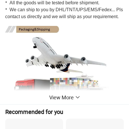
·
All the goods will be tested before shipment.
·
We can ship to you by DHL/TNT/UPS/EMS/Fedex... Pls
contact us directly and we will ship as your requirement.
View More
Recommended for you