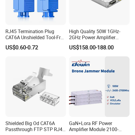
RJ45 Termination Plug
High Quality 50W 1GHz-
CAT6A Unshielded Tool-Free
2GHz Power Amplifier
Modular Jack Connector
Module RF Signal PA GaN
US$0.60-0.72
US$158.00-188.00
System 50W Power
Amplifier Module
Shielded Big Od CAT6A
GaN+Lora RF Power
Passthrough FTP STP RJ45
Amplifier Module 2100-