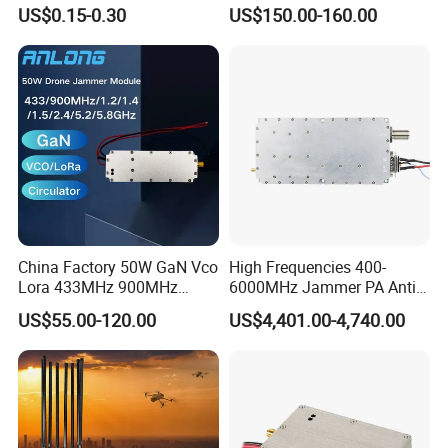
Plug
2400-2700MHz 100W
Main Brands
US$0.15-0.30
US$150.00-160.00
Wideband Microwave
Communication Amplifier
B&R
,
BECKHOFF
Sie-mens
,
O-mron
,
A-B
,
PILZ
,
Module for Anti-Drone
,
Schnei der
System Bloqueador De
Sinal
China Factory 50W GaN Vco
High Frequencies 400-
Lora 433MHz 900MHz
6000MHz Jammer PA Anti
1.2GHz 1.5GHz 2.4GHz
Drone Interference 50W RF
US$55.00-120.00
US$4,401.00-4,740.00
5.2GHz 5.8GHz Uav Fpv
Power Amplifier Module
Interference Anti Drone
Jammer Module