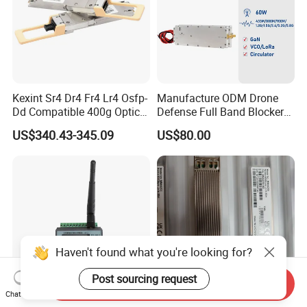
Kexint Sr4 Dr4 Fr4 Lr4 Osfp-
Manufacture ODM Drone
Dd Compatible 400g Optical
Defense Full Band Blocker
Module
RF Power Amplifer GaN+
US$340.43-345.09
US$80.00
Lora Module 433m 900m
1.2g 1.5g 2.4G 5.2g 5.8g
GSM CDMA 50~60W Anti
Drone Jammer Module
Haven't found what you're looking for?
Post sourcing request
Send Inquiry
Chat Now