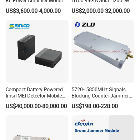
RF Power Amplifier Module
H100 94G Nvidia H200 Nvl
for Drone Jamming
141GB Hbm3e 900-21010-
US$3,600.00-4,000.00
US$2,000.00-32,000.00
0040-000 Nvl Nvidia GPU
Compact Battery Powered
5720~5850MHz Signals
Imsi IMEI Detector Mobile
Blocking Counter Jammer
Phone Geo Locator Active
Power Amplifier Uav Drone
US$40,000.00-80,000.00
US$198.00-228.00
Direction Finder for Signal
Jamming Module
Monitoring and Collecting
Data