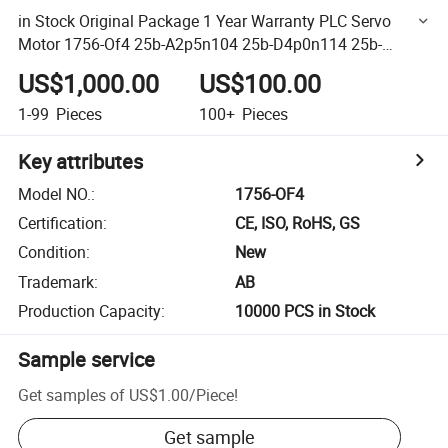
in Stock Original Package 1 Year Warranty PLC Servo
Motor 1756-Of4 25b-A2p5n104 25b-D4p0n114 25b-
D2p3n114 22f-B2p5n103
US$1,000.00
US$100.00
1-99
Pieces
100+
Pieces
Key attributes
Model NO.
:
1756-OF4
Certification
:
CE, ISO, RoHS, GS
Condition
:
New
Trademark
:
AB
Production Capacity
:
10000 PCS in Stock
Sample service
Get samples of
US$1.00
/
Piece
!
Get sample