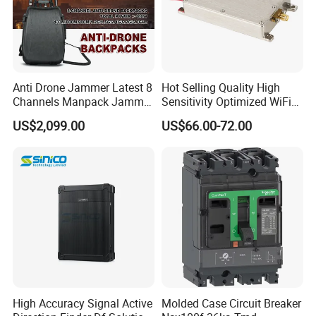
Anti Drone Jammer Latest 8
Hot Selling Quality High
Channels Manpack Jammer
Sensitivity Optimized WiFi
700-1050MHz 1.5g 2.4G
Signal Amplifier for Antenna
US$2,099.00
US$66.00-72.00
5.8g GPS Uav Blocker
Signal Booster
Jammer with Long Distan
Jamming Range
High Accuracy Signal Active
Molded Case Circuit Breaker