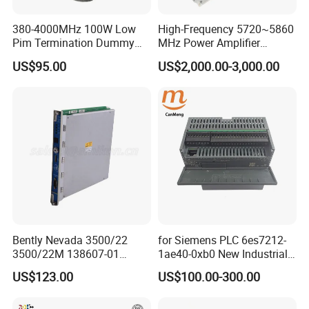
380-4000MHz 100W Low
High-Frequency 5720~5860
Pim Termination Dummy
MHz Power Amplifier
Load 4.3-10 Male
Module for Wireless
US$95.00
US$2,000.00-3,000.00
Applications
Bently Nevada 3500/22
for Siemens PLC 6es7212-
3500/22M 138607-01
1ae40-0xb0 New Industrial
STANDARD TRANSIENT
Automation CPU Unit 1212c
US$123.00
US$100.00-300.00
DATA INTERFACE MODULE
Module PLC
DISCONTINUED Brand new