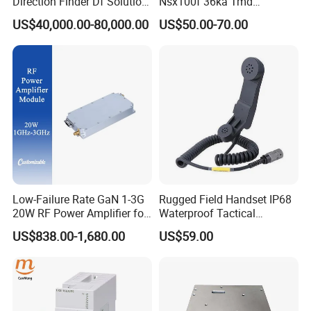
Direction Finder Df Solution
Nsx100f 36ka Tmd
Mobile Terminal Phone Imsi
C10f3TM100 Voltage: 690V
US$40,000.00-80,000.00
US$50.00-70.00
IMEI Locator Detector for
Current: 16-630A
Law Enforcement
Thermometer, Pressure
Transmitter, Oscilloscope,
PLC, Compressor
Low-Failure Rate GaN 1-3G
Rugged Field Handset IP68
20W RF Power Amplifier for
Waterproof Tactical
Radar System
Communication Handsets
US$838.00-1,680.00
US$59.00