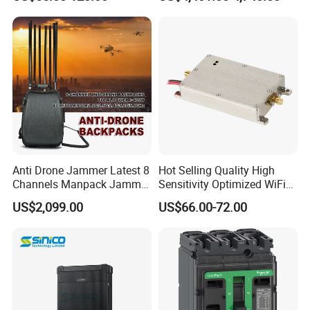
5.2GHz 5.8GHz Uav Fpv
Power Amplifier Module
Interference Anti Drone
Jammer Module
Anti Drone Jammer Latest 8
Hot Selling Quality High
Channels Manpack Jammer
Sensitivity Optimized WiFi
700-1050MHz 1.5g 2.4G
Signal Amplifier for Antenna
US$2,099.00
US$66.00-72.00
5.8g GPS Uav Blocker
Signal Booster
Jammer with Long Distan
Jamming Range