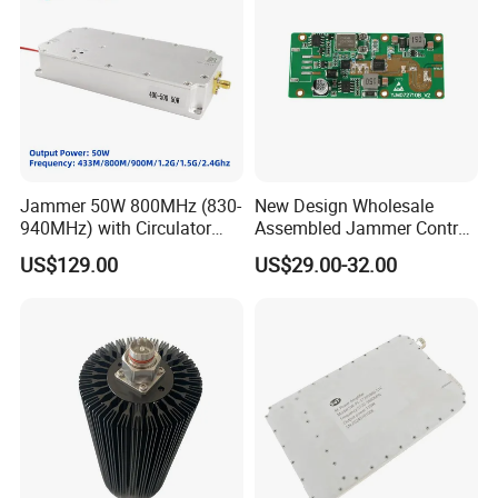
Jammer 50W 800MHz (830-
New Design Wholesale
940MHz) with Circulator
Assembled Jammer Control
Using RF Power Amplifier
Board PCBA for Industrial
US$129.00
US$29.00-32.00
GaN Chip and Lora Anti
Automation PCBA
Drone Uav Jammer Module
Anti Fpv Blocker