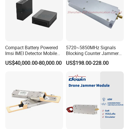
Compact Battery Powered
5720~5850MHz Signals
Imsi IMEI Detector Mobile
Blocking Counter Jammer
Phone Geo Locator Active
Power Amplifier Uav Drone
US$40,000.00-80,000.00
US$198.00-228.00
Direction Finder for Signal
Jamming Module
Monitoring and Collecting
Data