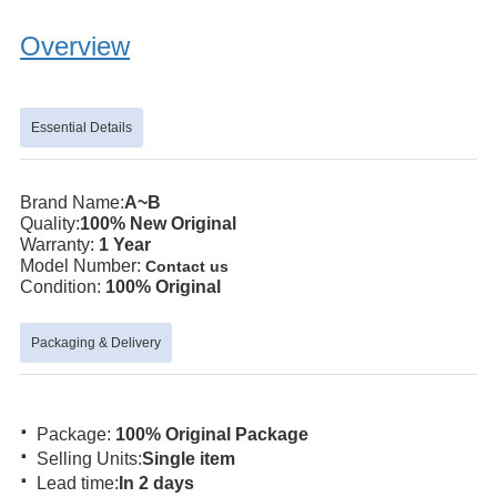
Overview
Essential Details
Brand Name:
A~B
Quality:
100% New Original
Warranty:
1 Year
Model Number:
Contact us
Condition:
100% Original
Packaging & Delivery
·
Package:
100% Original Package
·
Selling Units:
Single item
·
Lead time:
In 2 days