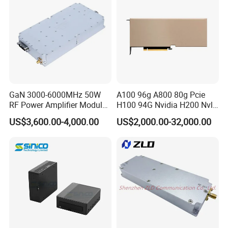
GaN 3000-6000MHz 50W
A100 96g A800 80g Pcie
RF Power Amplifier Module
H100 94G Nvidia H200 Nvl
for Drone Jamming
141GB Hbm3e 900-21010-
US$3,600.00-4,000.00
US$2,000.00-32,000.00
0040-000 Nvl Nvidia GPU