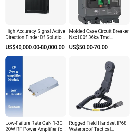
High Accuracy Signal Active
Molded Case Circuit Breaker
Direction Finder Df Solution
Nsx100f 36ka Tmd
Mobile Terminal Phone Imsi
C10f3TM100 Voltage: 690V
US$40,000.00-80,000.00
US$50.00-70.00
IMEI Locator Detector for
Current: 16-630A
Law Enforcement
Thermometer, Pressure
Transmitter, Oscilloscope,
PLC, Compressor
Low-Failure Rate GaN 1-3G
Rugged Field Handset IP68
20W RF Power Amplifier for
Waterproof Tactical