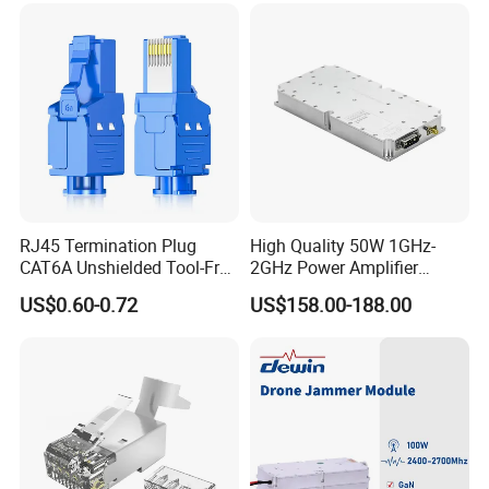
Intelligence Equipment
RJ45 Termination Plug
High Quality 50W 1GHz-
CAT6A Unshielded Tool-Free
2GHz Power Amplifier
Modular Jack Connector
Module RF Signal PA GaN
US$0.60-0.72
US$158.00-188.00
System 50W Power
Amplifier Module