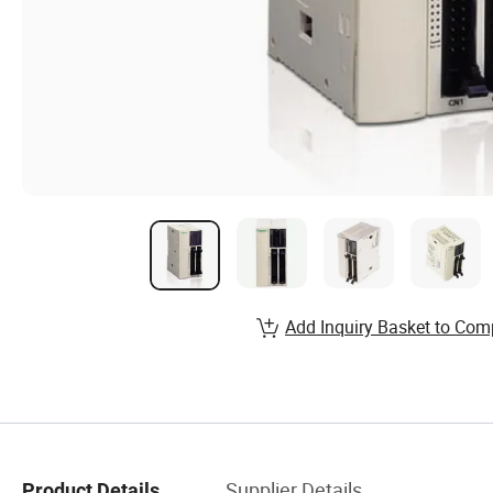
Add Inquiry Basket to Com
Supplier Details
Product Details