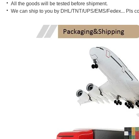
·
All the goods will be tested before shipment.
·
We can ship to you by DHL/TNT/UPS/EMS/Fedex... Pls conta