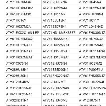
ATV71HD30M3X
ATV302H037N4
ATV21HD45N4
ATV61HD18M3XZ
ATV31HU22N4A
ATV71HU22N438
ATV61HD75M3X
ATV31HU11M2
ATV302HU30N4
ATV71HC16Y
ATV71E5U15N4
ATV71HC11Y
ATV31H037M2A
ATV71E5D75N4
ATV71LD45N4Z
ATV71EXC2C16N4-EP
ATV71HD18M3XS337
ATV61FHU30N4Z
ATV61HD75M3XZ
ATV61HD55M3XZ
ATV31HU75N4AT
ATV31HU22N4AT
ATV31HU22M2AT
ATV31H075N4AT
ATV31HU11N4AT
ATV31H055M2AT
ATV31HU11M2AT
ATV31H037M2AT
ATV31H018M2AT
ATV71HD37M3XS
ATV31C075N4
ATV312HU75N4
ATV31HO37M2
ATV28HU18N4
ATV61ES5D90N4
ATV11PU09F1U
ATV32HU30N4
ATV61FHC22N4Z
ATV61FHD55N4Z
ATV312HU4KW
ATV32H037M2
ATV303HU22N4H
ATV312HU15N4B
ATV212HD22N4S
ATV61EXC2C50N
ATV61FHC25N4Z
ATV312H055M2B
ATV61FHC11N4Z
ATV32HD11N4
ATV312HU40M3
ATV12H075F1