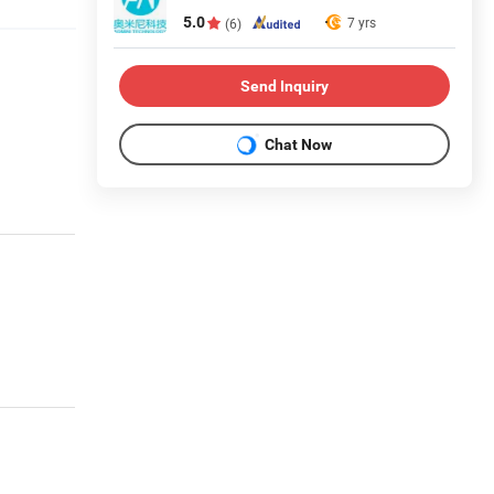
5.0
7 yrs
(6)
Send Inquiry
Chat Now