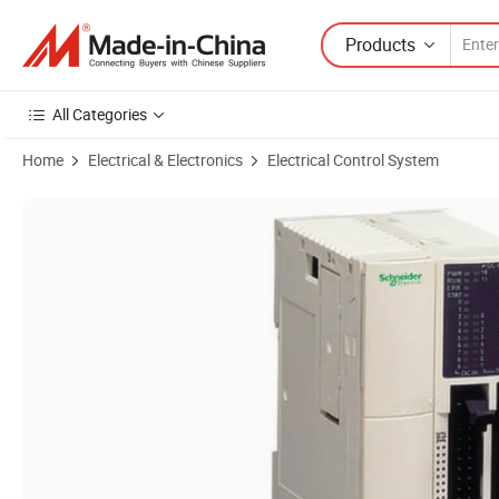
Products
All Categories
Home
Electrical & Electronics
Electrical Control System
Product Images of (Industrial Control Automation) Twdlmda40