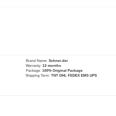
ce
Brand Name:
Schnei-der
inal
Warranty:
12 months
Package:
100% Original Package
Shipping Term:
TNT DHL FEDEX EMS UPS