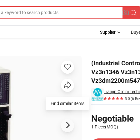
Supplier
Buye
dtk Tsxp571634 Vz3n1346 Vz3n1343 Vz3TM2200m4371 Vz3im1502m177
(Industrial Cont
Vz3n1346 Vz3n1
Vz3dm2200m547
Tianjin Omini Tech
5.0
(6 Re
Find similar items
Pricing
Negotiable
1 Piece(MOQ)
Contact Supplier