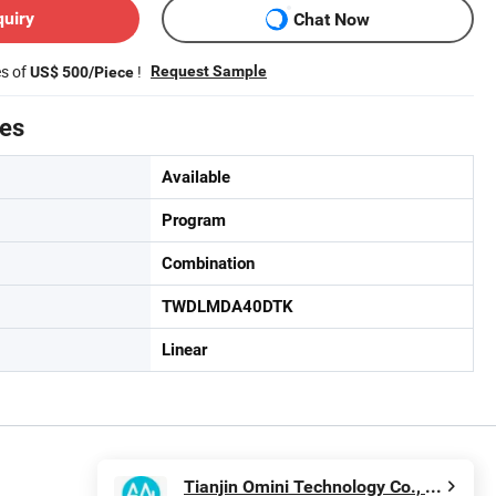
quiry
Chat Now
es of
!
Request Sample
US$ 500/Piece
tes
Available
Program
Combination
TWDLMDA40DTK
Linear
Tianjin Omini Technology Co., Ltd.