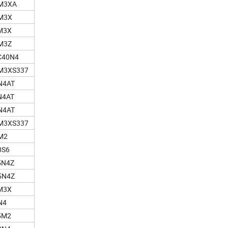
M3XA
M3X
M3X
M3Z
C40N4
M3XS337
N4AT
N4AT
N4AT
M3XS337
M2
0S6
5N4Z
5N4Z
M3X
N4
5M2