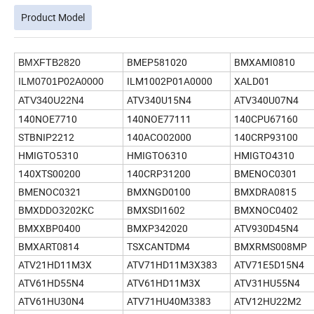
Product Model
BMEP581020
BMXAMI0810
BMXFTB2820
ILM1002P01A0000
XALD01
ILM0701P02A0000
ATV340U15N4
ATV340U07N4
ATV340U22N4
140NOE7710
140NOE77111
140CPU67160
STBNIP2212
140ACO02000
140CRP93100
HMIGTO5310
HMIGTO6310
HMIGTO4310
140XTS00200
140CRP31200
BMENOC0301
BMENOC0321
BMXNGD0100
BMXDRA0815
BMXDDO3202KC
BMXSDI1602
BMXNOC0402
BMXXBP0400
BMXP342020
ATV930D45N4
BMXART0814
TSXCANTDM4
BMXRMS008MP
ATV21HD11M3X
ATV71HD11M3X383
ATV71E5D15N4
ATV61HD55N4
ATV61HD11M3X
ATV31HU55N4
ATV61HU30N4
ATV71HU40M3383
ATV12HU22M2