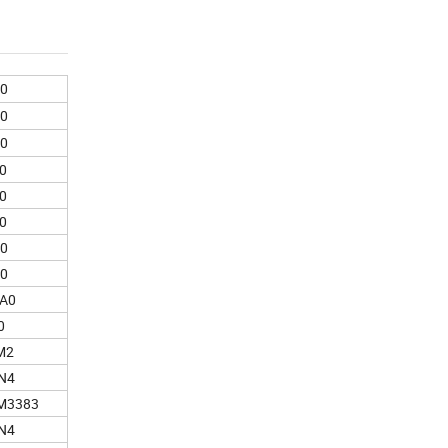
0
0
0
0
0
0
0
0
A0
0
M2
N4
M3383
N4