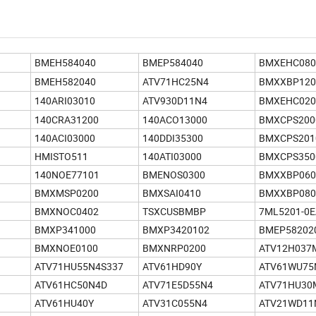
BMEH584040
BMEP584040
BMXEHC080
BMEH582040
ATV71HC25N4
BMXXBP120
140ARI03010
ATV930D11N4
BMXEHC020
140CRA31200
140ACO13000
BMXCPS200
140ACI03000
140DDI35300
BMXCPS201
HMISTO511
140ATI03000
BMXCPS350
140NOE77101
BMENOS0300
BMXXBP060
BMXMSP0200
BMXSAI0410
BMXXBP080
BMXNOC0402
TSXCUSBMBP
7ML5201-0E
BMXP341000
BMXP3420102
BMEP58202
BMXNOE0100
BMXNRP0200
ATV12H037
ATV71HU55N4S337
ATV61HD90Y
ATV61WU75
ATV61HC50N4D
ATV71E5D55N4
ATV71HU30
ATV61HU40Y
ATV31C055N4
ATV21WD11