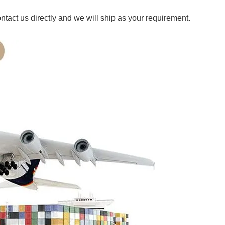
ct us directly and we will ship as your requirement.