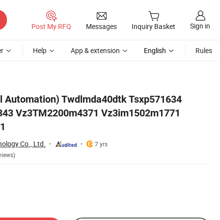
Sign in
Post My RFQ
Messages
Inquiry Basket
r
Help
App & extension
English
Rules
1 Vz3dm2200m5471
rol Automation) Twdlmda40dtk Tsxp571634
343 Vz3TM2200m4371 Vz3im1502m1771
1
nology Co., Ltd.
7 yrs
views)