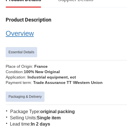
Product Description
Overview
Essential Details
Place of Origin:
Fran
Condition:
100% New Orig
Application:
Industrial equipment, ect
Payment term:
Trade Assurance TT \Western Union
Packaging & Delivery
·
Package Type:
original packing
·
Selling Units:
Single item
·
Lead time:
In 2 days