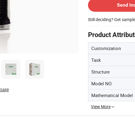
Send In
Still deciding? Get sampl
Product Attribu
Customization
Task
Structure
Model NO.
pare
Mathematical Model
View More