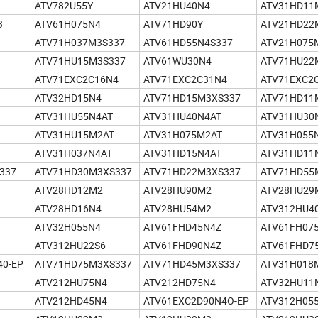
ATV782U55Y
ATV21HU40N4
ATV31HD11
3
ATV61H075N4
ATV71HD90Y
ATV21HD22
ATV71H037M3S337
ATV61HD55N4S337
ATV21H075
ATV71HU15M3S337
ATV61WU30N4
ATV71HU22
ATV71EXC2C16N4
ATV71EXC2C31N4
ATV71EXC2
ATV32HD15N4
ATV71HD15M3XS337
ATV71HD11
ATV31HU55N4AT
ATV31HU40N4AT
ATV31HU30
ATV31HU15M2AT
ATV31H075M2AT
ATV31H055
ATV31H037N4AT
ATV31HD15N4AT
ATV31HD11
337
ATV71HD30M3XS337
ATV71HD22M3XS337
ATV71HD55
ATV28HD12M2
ATV28HU90M2
ATV28HU29
ATV28HD16N4
ATV28HU54M2
ATV312HU4
ATV32H055N4
ATV61FHD45N4Z
ATV61FH07
ATV312HU22S6
ATV61FHD90N4Z
ATV61FHD7
40-EP
ATV71HD75M3XS337
ATV71HD45M3XS337
ATV31H018
ATV212HU75N4
ATV212HD75N4
ATV32HU11
ATV212HD45N4
ATV61EXC2D90N4O-EP
ATV312H05