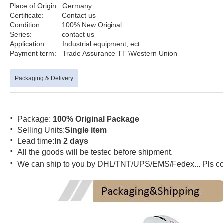
Place of Origin: German
Certificate: Contact us
Product na
Condition: 100% New Original
Series: contact us Po
Application: Industrial equipment, e
Payment term: Trade Assurance TT \Western U
Packaging & Delivery
·
Package:
100% Original Package
·
Selling Units:
Single item
·
Lead time:
In 2 days
·
All the goods will be tested before shipment.
·
We can ship to you by DHL/TNT/UPS/EMS/Fedex... Pls conta