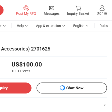
Sign in
Post My RFQ
Messages
Inquiry Basket
r
Help
App & extension
English
Rules
d Accessories) 2701625
US$100.00
100+
Pieces
quiry
Chat Now