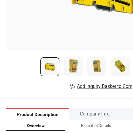
Add Inquiry Basket to Com
Company Info.
Product Description
Essential Details
Overview