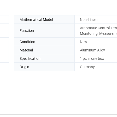
Mathematical Model
Non-Linear
Automatic Control, Pro
Function
Monitoring, Measurem
Condition
New
Material
Aluminum Alloy
Specification
1 pc in one box
Origin
Germany