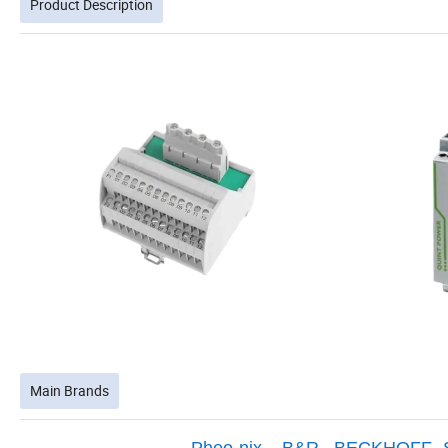
Product Description
Main Brands
Pheo-nix
,
B&R
,
BECKHOFF