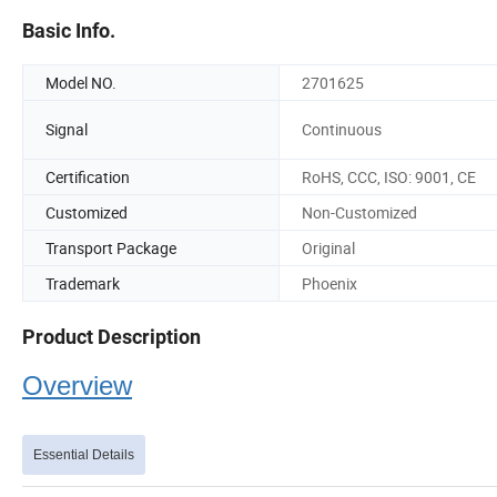
Basic Info.
Model NO.
2701625
Signal
Continuous
Certification
RoHS, CCC, ISO: 9001, CE
Customized
Non-Customized
Transport Package
Original
Trademark
Phoenix
Product Description
Overview
Essential Details