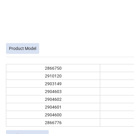
Product Model
2866750
2910120
2903149
2904603
2904602
2904601
2904600
2866776