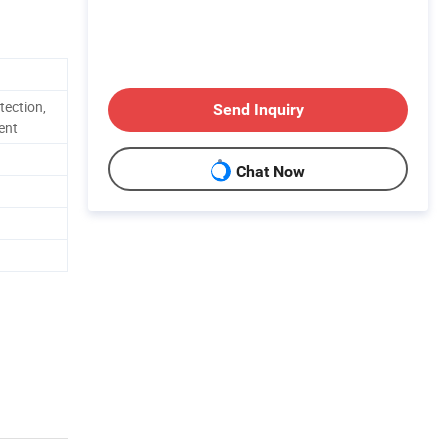
tection,
Send Inquiry
ent
Chat Now