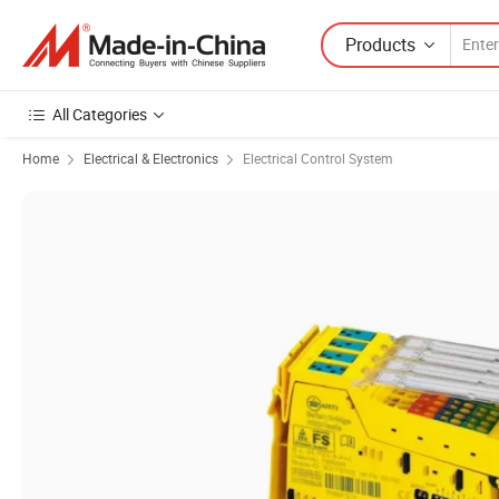
Products
All Categories
Home
Electrical & Electronics
Electrical Control System