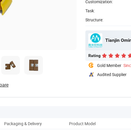
Customization:
Task:
Structure:
Tianjin Omin
Rating
Gold Member
Sin
Audited Supplier
pare
Packaging & Delivery
Product Model
Pro