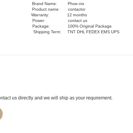
y Brand Name:
Phoe-nix
me: contactor
 Warranty: 12 months
wer: contact us
ct Package: 100% Original Package
nion Shipping Term: TNT DHL FEDEX EMS UPS
ct us directly and we will ship as your requirement.