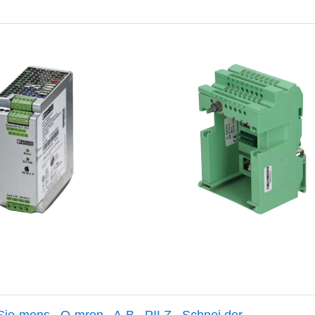
Sie-mens
,
O-mron
,
A-B
,
PILZ
,
Schnei der