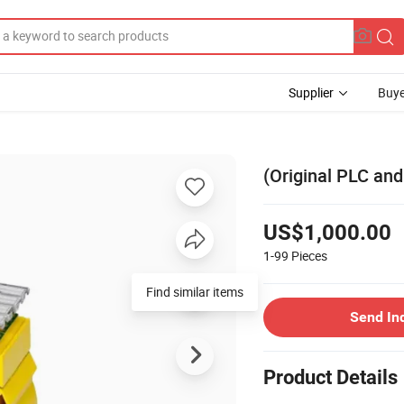
Supplier
Buye
(Original PLC an
US$1,000.00
1-99
Pieces
Find similar items
Send In
Product Details