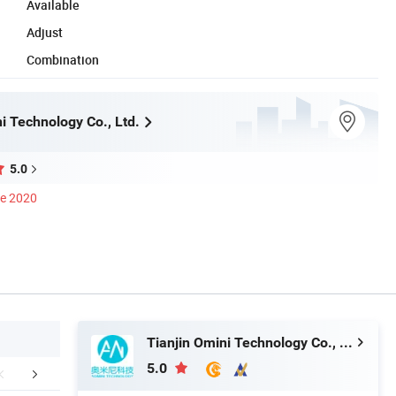
Available
Adjust
Combination
i Technology Co., Ltd.
5.0
ce 2020
Tianjin Omini Technology Co., Ltd.
5.0
duct Description
Main Brands