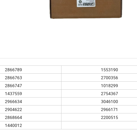
2866789
1553190
2866763
2700356
2866747
1018299
1437559
2754367
2966634
3046100
2904622
2966171
2868664
2200515
1440012