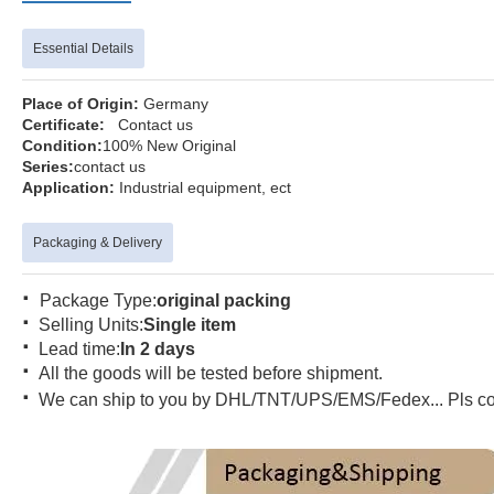
Essential Details
Place of Origin:
Germa
Certificate:
Contact us
Condition:
100% New Orig
Series:
contact 
Application:
Industrial equipmen
Packaging & Delivery
·
Package Type:
original packing
·
Selling Units:
Single item
·
Lead time:
In 2 days
·
All the goods will be tested before shipment.
·
We can ship to you by DHL/TNT/UPS/EMS/Fedex... Pls conta