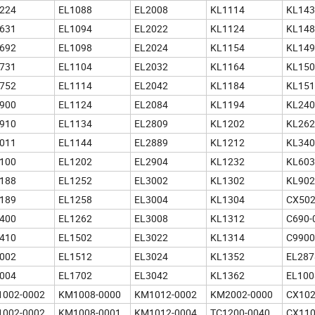
224
EL1088
EL2008
KL1114
KL143
631
EL1094
EL2022
KL1124
KL148
692
EL1098
EL2024
KL1154
KL149
731
EL1104
EL2032
KL1164
KL150
752
EL1114
EL2042
KL1184
KL151
900
EL1124
EL2084
KL1194
KL240
910
EL1134
EL2809
KL1202
KL262
011
EL1144
EL2889
KL1212
KL340
100
EL1202
EL2904
KL1232
KL603
188
EL1252
EL3002
KL1302
KL902
189
EL1258
EL3004
KL1304
CX50
400
EL1262
EL3008
KL1312
C690-
410
EL1502
EL3022
KL1314
C9900
002
EL1512
EL3024
KL1352
EL287
004
EL1702
EL3042
KL1362
EL100
002-0002
KM1008-0000
KM1012-0002
KM2002-0000
CX102
002-0002
KM1008-0001
KM1012-0004
TC1200-0040
CX110