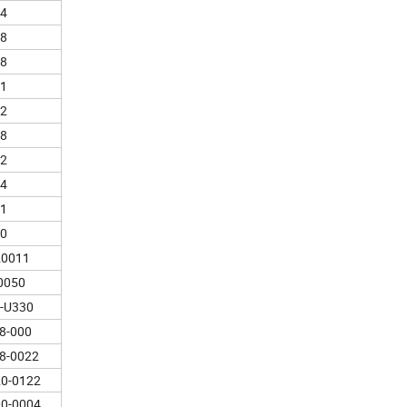
4
8
8
1
2
8
2
4
1
0
20011
0050
-U330
8-000
8-0022
0-0122
0-0004