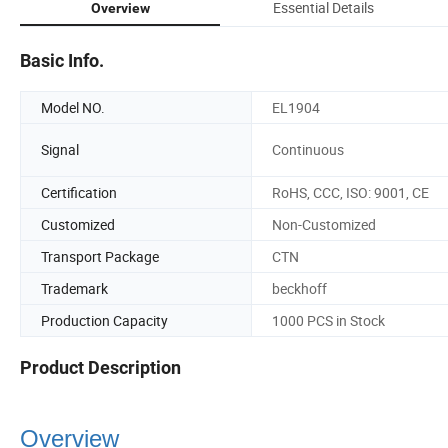
Essential Details
Overview
Basic Info.
Model NO.
EL1904
Signal
Continuous
Certification
RoHS, CCC, ISO: 9001, CE
Customized
Non-Customized
Transport Package
CTN
Trademark
beckhoff
Production Capacity
1000 PCS in Stock
Product Description
Overview