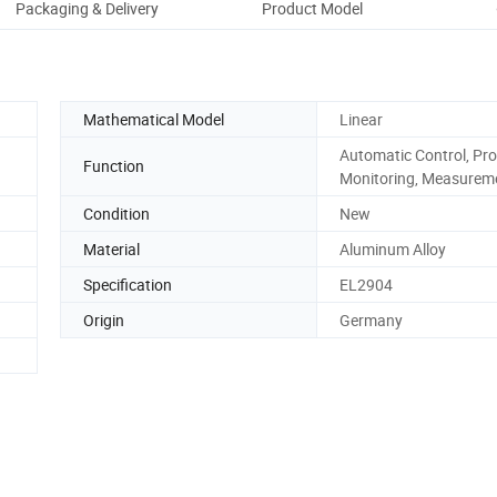
Packaging & Delivery
Product Model
Pro
Mathematical Model
Linear
Automatic Control, Pro
Function
Monitoring, Measurem
Condition
New
Material
Aluminum Alloy
Specification
EL2904
Origin
Germany