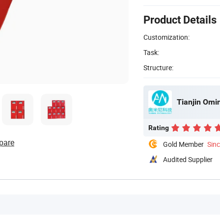
Product Details
Customization:
Task:
Structure:
Tianjin Omin
Rating
pare
Gold Member
Sin
Audited Supplier