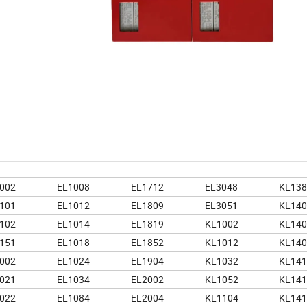
002
EL1008
EL1712
EL3048
KL138
101
EL1012
EL1809
EL3051
KL140
102
EL1014
EL1819
KL1002
KL140
151
EL1018
EL1852
KL1012
KL140
002
EL1024
EL1904
KL1032
KL141
021
EL1034
EL2002
KL1052
KL141
022
EL1084
EL2004
KL1104
KL141