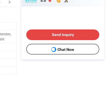
5.0
duct Description
Main Brands
tection,
Send Inquiry
ent
Chat Now