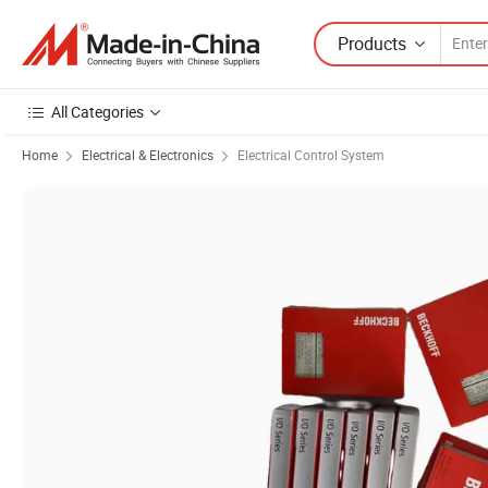
Products
All Categories
Home
Electrical & Electronics
Electrical Control System