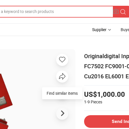
Supplier
Buye
Originaldigital 
FC7502 FC9001-
Cu2016 EL6001 E
Find similar items
US$1,000.00
1-9
Pieces
Send In