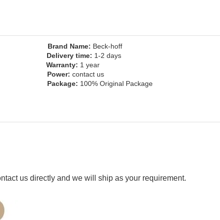
ny
Brand Name:
Beck-hoff
Delivery time:
1-2 days
inal
Warranty:
1 year
us
Power:
contact us
t, ect
Package:
100% Original Package
ct us directly and we will ship as your requirement.