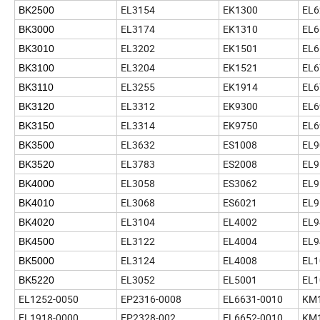
EL3154
EK1300
EL6
BK2500
EL3174
EK1310
EL6
BK3000
EL3202
EK1501
EL6
BK3010
EL3204
EK1521
EL6
BK3100
EL3255
EK1914
EL6
BK3110
EL3312
EK9300
EL6
BK3120
EL3314
EK9750
EL6
BK3150
EL3632
ES1008
EL9
BK3500
EL3783
ES2008
EL9
BK3520
EL3058
ES3062
EL9
BK4000
EL3068
ES6021
EL9
BK4010
EL3104
EL4002
EL9
BK4020
EL3122
EL4004
EL9
BK4500
EL3124
EL4008
EL1
BK5000
EL3052
EL5001
EL1
BK5220
EL1252-0050
EP2316-0008
EL6631-0010
KM1
EL1918-0000
EP2328-002
EL6652-0010
KM1