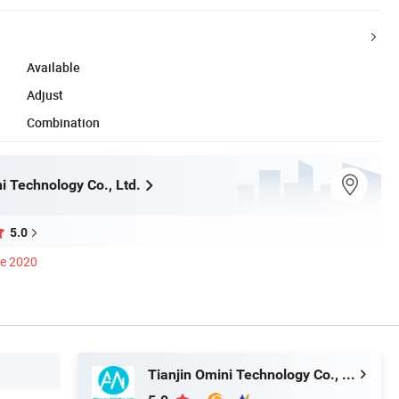
Available
Adjust
Combination
i Technology Co., Ltd.
5.0
ce 2020
Tianjin Omini Technology Co., Ltd.