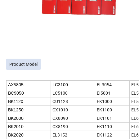
Product Model
EL3054
EL5
AX5805
LC3100
LC5100
EI5001
EL5
BC9050
CU1128
EK1000
EL5
BK1120
CX1010
EK1100
EL5
BK1250
CX8090
EK1101
EL6
BK2000
CX8190
EK1110
EL6
BK2010
EL3152
EK1122
EL6
BK2020