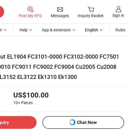
Sign in
Post My RFQ
Messages
Inquiry Basket
r
Help
App & extension
English
Rules
Input EL1904 FC3101-0000 FC3102-0000 FC7501
0010 FC9011 FC9002 FC9004 Cu2005 Cu2008
L3152 EL3122 Ek1310 Ek1300
US$100.00
10+
Pieces
quiry
Chat Now