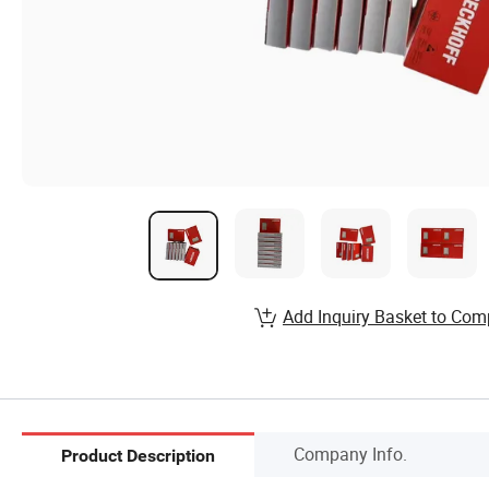
Add Inquiry Basket to Com
Company Info.
Product Description