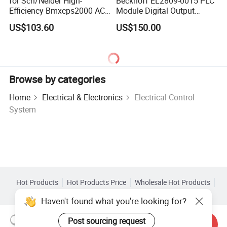
for Sch/Neider High-
Beckhoff EL2809-0015 PLC
Efficiency Bmxcps2000 AC
Module Digital Output
Power Supply for
Module Ethercat Terminal
US$103.60
US$150.00
Schnei/Der Modicon X80
PLC
Browse by categories
Home
Electrical & Electronics
Electrical Control
System
Hot Products
Hot Products Price
Wholesale Hot Products
Star Buyer
PC Site
Insights
Haven't found what you're looking for?
About
User Agreement
Privacy Policy
Contact
Post sourcing request
Copyright © 2026 Focus Technology Co., Ltd. All Rights Reserved
Send Inquiry