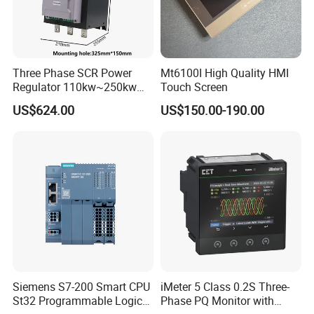
Three Phase SCR Power
Mt6100I High Quality HMI
Regulator 110kw~250kw
Touch Screen
380V Thyristor Power
US$624.00
US$150.00-190.00
Controller for Heater /
Furnace / Temperature
Control
Siemens S7-200 Smart CPU
iMeter 5 Class 0.2S Three-
St32 Programmable Logic
Phase PQ Monitor with