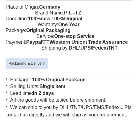
Place of Origin:
Germany
Brand Name:
P L - I Z
Condition:
100%new 100%Original
Warranty:
One Year
Package:
Original Packaging
Service:
One-stop Service
Payment:
Paypal\TT\Western Union\ Trade Assurance
Shipping by:
DHL\UPS\Fedex\TNT
Packaging & Delivery
·
Package:
100% Original Package
·
Selling Units:
Single item
·
Lead time:
In 2 days
·
All the goods will be tested before shipment.
·
We can ship to you by DHL/TNT/UPS/EMS/Fedex... Pls
contact us directly and we will ship as your requirement.