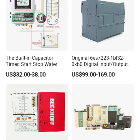
The Built-in Capacitor
Original 6es7223-1bl32-
Timed Start Stop Water
0xb0 Digital Input/Output
Pump Controller Is Used for
Module Simatic PLC S7
US$32.00-38.00
US$99.00-169.00
Farmland Irrigation
1200 Siemens PLC