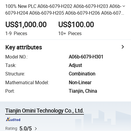
100% New PLC A06b-6079-H202 A06b-6079-H203 A06b-
6079-H204 A06b-6079-H205 A06b-6079-H206 A06b-6079-
H207 A06b-6079-H208 A06b-6079-H209 A06b-6079-H301
US$1,000.00
US$100.00
1-9
Pieces
10+
Pieces
Key attributes
Model NO.
:
A06b-6079-H301
Task
:
Adjust
Structure
:
Combination
Mathematical Model
:
Non-Linear
Port
:
Tianjin, China
Tianjin Omini Technology Co., Ltd.
5.0/5
Rating