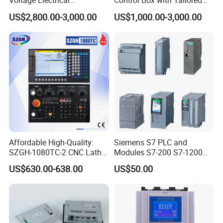
Voltage Electrical
Control Box with Tailored
Switchgear Mcc Control
Wiring and Layout Flexibility
US$2,800.00-3,000.00
US$1,000.00-3,000.00
Panel for Commercial Use
Affordable High-Quality:
Siemens S7 PLC and
SZGH-1080TC-2 CNC Lathe
Modules S7-200 S7-1200
and Cutting-Edge Turning
S7-300 S7-1500 S7-400
US$630.00-638.00
US$50.00
Controller Advanced turning
machine controller