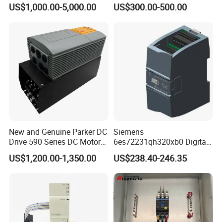
Hipot Pdiv Tester Pd Lab
Performance PLC Controller
US$1,000.00-5,000.00
US$300.00-500.00
Equipment
New and Genuine Parker DC
Siemens
Drive 590 Series DC Motor
6es72231qh320xb0 Digital
Controller 590p-53270020-
Expansion Expansion
US$1,200.00-1,350.00
US$238.40-246.35
P00-U4a0
Module