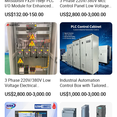
Mitsubishi Fx2n-16eyr PLC
3 Phase 220V/380V Mcc
I/O Module for Enhanced
Control Panel Low Voltage
Control Systems
Electrical Panel for Hospital
US$132.00-150.00
US$2,800.00-3,000.00
Use
3 Phase 220V/380V Low
Industrial Automation
Voltage Electrical
Control Box with Tailored
Switchgear Mcc Control
Wiring and Layout Flexibility
US$2,800.00-3,000.00
US$1,000.00-3,000.00
Panel for Commercial Use