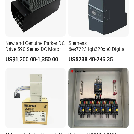
New and Genuine Parker DC
Siemens
Drive 590 Series DC Motor
6es72231qh320xb0 Digital
Controller 590p-53270020-
Expansion Expansion
US$1,200.00-1,350.00
US$238.40-246.35
P00-U4a0
Module