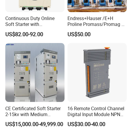
Continuous Duty Online
Endress+Hauser /E+H
Soft Starter with
Proline Promass/Promag P
Semiconductor Control for
300/Proline
US$82.00-92.00
US$50.00
Smooth Motor Start 15kw
Prosonic/Deltabar
CE Certificated Soft Starter
16 Remote Control Channel
2-15kv with Medium
Digital Input Module NPN
Voltage Applied in Motor
Type
US$15,000.00-49,999.00
US$30.00-40.00
Control for Pump
Compressor Chiller