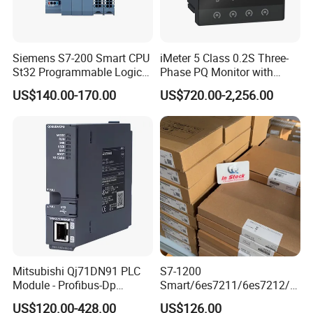
Siemens S7-200 Smart CPU
iMeter 5 Class 0.2S Three-
St32 Programmable Logic
Phase PQ Monitor with
Controller 6es7288-1st32-
MQTT multiple protocols
US$140.00-170.00
US$720.00-2,256.00
0AA0 Compact PLC
Mitsubishi Qj71DN91 PLC
S7-1200
Module - Profibus-Dp
Smart/6es7211/6es7212/6
Interface, Industrial
es7214/6es7215/6es7216/
US$120.00-428.00
US$126.00
Programmable Logic
PLC/CPU/Industrialautomat