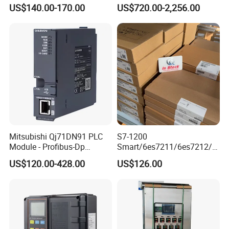
Controller 6es7288-1st32-
MQTT multiple protocols
US$140.00-170.00
US$720.00-2,256.00
0AA0 Compact PLC
Mitsubishi Qj71DN91 PLC
S7-1200
Module - Profibus-Dp
Smart/6es7211/6es7212/6
Interface, Industrial
es7214/6es7215/6es7216/
US$120.00-428.00
US$126.00
Programmable Logic
PLC/CPU/Industrialautomat
Controller for Automation
ion/Profinet/Di/Do/Control
module/6es7214-1hf50-
0xb0/Siemens