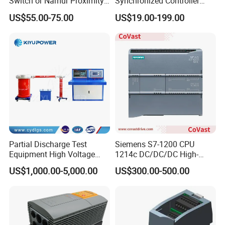
Switch or Namur Proximity
Synchronized Controller
,
Schnei der
Detector Input /Relay
Wired Switch W/ Remote
US$55.00-75.00
US$19.00-199.00
Output Isolated Safety
Control
Barriers
Partial Discharge Test
Siemens S7-1200 CPU
Equipment High Voltage
1214c DC/DC/DC High-
Hipot Pdiv Tester Pd Lab
Performance PLC Controller
US$1,000.00-5,000.00
US$300.00-500.00
Equipment