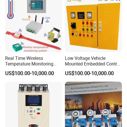
Certification Support
Codesys/Openpcs
Real Time Wireless
Low Voltage Vehicle
Temperature Monitoring
Mounted Embedded Control
System for Switchgear
Cabinet
US$100.00-10,000.00
US$100.00-10,000.00
Busbar and Cable