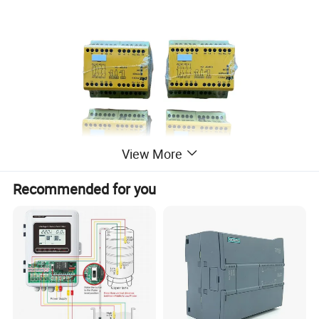
View More
Recommended for you