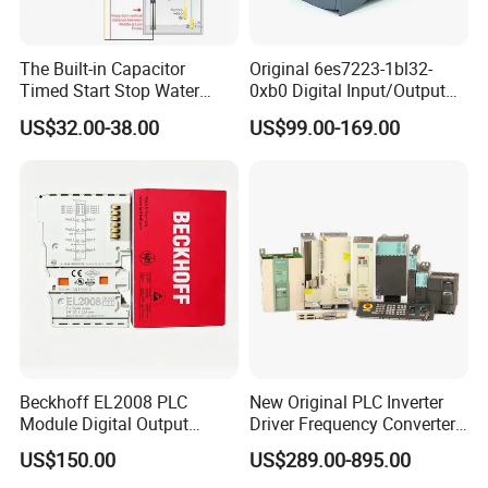
The Built-in Capacitor
Original 6es7223-1bl32-
Timed Start Stop Water
0xb0 Digital Input/Output
Pump Controller Is Used for
Module Simatic PLC S7
US$32.00-38.00
US$99.00-169.00
Farmland Irrigation
1200 Siemens PLC
Beckhoff EL2008 PLC
New Original PLC Inverter
Module Digital Output
Driver Frequency Converter
Ethercat Terminal 8 Channel
6SL3120-1te23-0AA4
US$150.00
US$289.00-895.00
24V DC
6SL3224-0be24-0ua0