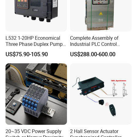
L532 1-20HP Economical
Complete Assembly of
Three Phase Duplex Pump
Industrial PLC Control
Control Panel with Dry Run
Cabinet PLC Controller
US$75.90-105.90
US$288.00-600.00
Protection
Main Brands
20~35 VDC Power Supply
2 Hall Sensor Actuator
B&R
,
BECKHOFF
Sie-mens
,
O-mron
,
A-B
,
PILZ
,