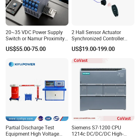
20~35 VDC Power Supply
2 Hall Sensor Actuator
Switch or Namur Proximity
Synchronized Controller
Detector Input /Relay
Wired Switch W/ Remote
US$55.00-75.00
US$19.00-199.00
Output Isolated Safety
Control
Barriers
Partial Discharge Test
Siemens S7-1200 CPU
Equipment High Voltage
1214c DC/DC/DC High-