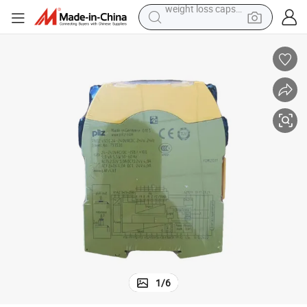
pullover hoody
earbud
tshirt
running shoe
reagent
container house
tote bag
weight loss capsule
1
/
6