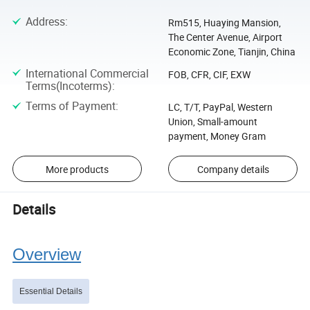
Address
:
Rm515, Huaying Mansion,
The Center Avenue, Airport
Economic Zone, Tianjin, China
International Commercial
FOB, CFR, CIF, EXW
Terms(Incoterms)
:
Terms of Payment
:
LC, T/T, PayPal, Western
Union, Small-amount
payment, Money Gram
More products
Company details
Details
Overview
Essential Details