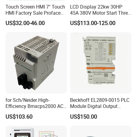
Touch Screen HMI 7" Touch
LCD Display 22kw 30HP
HMI Factory Sale Proface
45A 380V Motor Start Three
HMI Touch Screen
Phase Soft Starter
US$32.00-46.00
US$113.00-125.00
for Sch/Neider High-
Beckhoff EL2809-0015 PLC
Efficiency Bmxcps2000 AC
Module Digital Output
Power Supply for
Module Ethercat Terminal
US$103.60
US$150.00
Schnei/Der Modicon X80
PLC