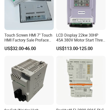
Touch Screen HMI 7" Touch
LCD Display 22kw 30HP
HMI Factory Sale Proface
45A 380V Motor Start Three
HMI Touch Screen
Phase Soft Starter
US$32.00-46.00
US$113.00-125.00