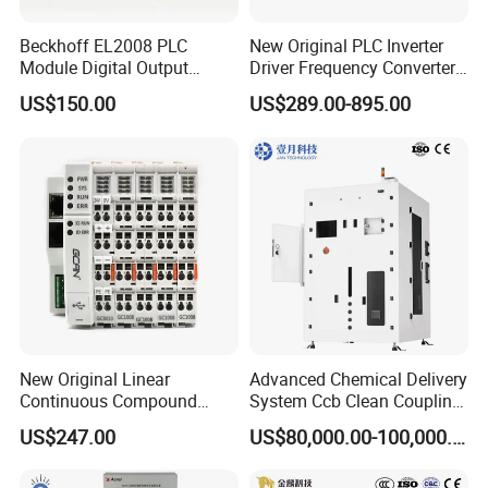
Beckhoff EL2008 PLC
New Original PLC Inverter
Module Digital Output
Driver Frequency Converter
Ethercat Terminal 8 Channel
6SL3120-1te23-0AA4
US$150.00
US$289.00-895.00
24V DC
6SL3224-0be24-0ua0
6SL3120-1te23-0AA3
6SL3130-1te22-Oaa0
6SL3210-1se21-0AA0
New Original Linear
Advanced Chemical Delivery
Continuous Compound
System Ccb Clean Coupling
Program Automatic Control
Booth for Industrial
US$247.00
US$80,000.00-100,000.00
China Factory
Applications
Programmable Logic
Controller PLC with CE