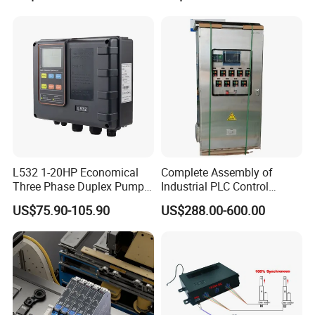
Controller for Automation
ion/Profinet/Di/Do/Control
module/6es7214-1hf50-
0xb0/Siemens
L532 1-20HP Economical
Complete Assembly of
Three Phase Duplex Pump
Industrial PLC Control
Control Panel with Dry Run
Cabinet PLC Controller
US$75.90-105.90
US$288.00-600.00
Protection