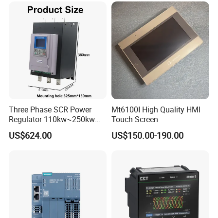
Three Phase SCR Power
Mt6100I High Quality HMI
Regulator 110kw~250kw
Touch Screen
380V Thyristor Power
US$624.00
US$150.00-190.00
Controller for Heater /
Furnace / Temperature
Control