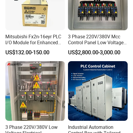
Mitsubishi Fx2n-16eyr PLC
3 Phase 220V/380V Mcc
I/O Module for Enhanced
Control Panel Low Voltage
Control Systems
Electrical Panel for Hospital
US$132.00-150.00
US$2,800.00-3,000.00
Use
3 Phase 220V/380V Low
Industrial Automation