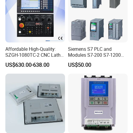
Affordable High-Quality:
Siemens S7 PLC and
SZGH-1080TC-2 CNC Lathe
Modules S7-200 S7-1200
and Cutting-Edge Turning
S7-300 S7-1500 S7-400
US$630.00-638.00
US$50.00
Controller Advanced turning
machine controller