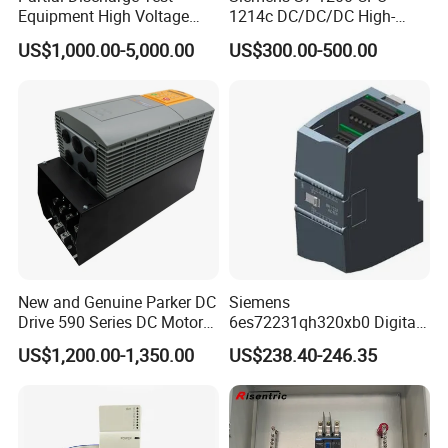
Equipment High Voltage
1214c DC/DC/DC High-
Hipot Pdiv Tester Pd Lab
Performance PLC Controller
US$1,000.00-5,000.00
US$300.00-500.00
Equipment
New and Genuine Parker DC
Siemens
Drive 590 Series DC Motor
6es72231qh320xb0 Digital
Controller 590p-53270020-
Expansion Expansion
US$1,200.00-1,350.00
US$238.40-246.35
P00-U4a0
Module