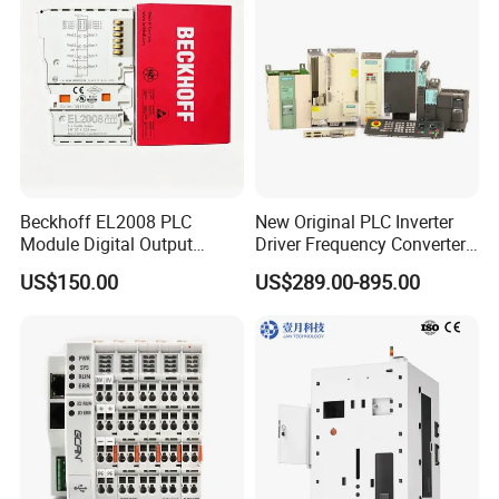
Beckhoff EL2008 PLC
New Original PLC Inverter
Module Digital Output
Driver Frequency Converter
Ethercat Terminal 8 Channel
6SL3120-1te23-0AA4
US$150.00
US$289.00-895.00
24V DC
6SL3224-0be24-0ua0
6SL3120-1te23-0AA3
6SL3130-1te22-Oaa0
6SL3210-1se21-0AA0