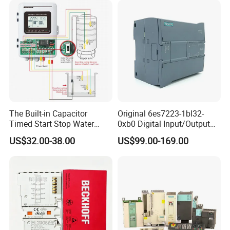
The Built-in Capacitor
Original 6es7223-1bl32-
Timed Start Stop Water
0xb0 Digital Input/Output
Pump Controller Is Used for
Module Simatic PLC S7
US$32.00-38.00
US$99.00-169.00
Farmland Irrigation
1200 Siemens PLC