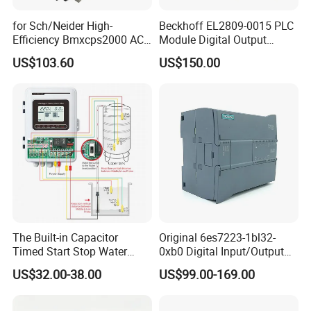
for Sch/Neider High-
Beckhoff EL2809-0015 PLC
Efficiency Bmxcps2000 AC
Module Digital Output
Power Supply for
Module Ethercat Terminal
US$103.60
US$150.00
Schnei/Der Modicon X80
PLC
The Built-in Capacitor
Original 6es7223-1bl32-
Timed Start Stop Water
0xb0 Digital Input/Output
Pump Controller Is Used for
Module Simatic PLC S7
US$32.00-38.00
US$99.00-169.00
Farmland Irrigation
1200 Siemens PLC