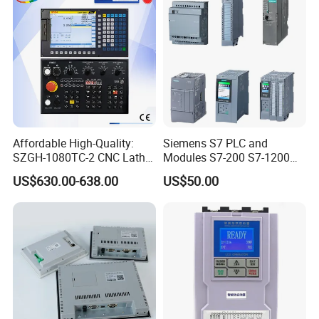
Affordable High-Quality:
Siemens S7 PLC and
SZGH-1080TC-2 CNC Lathe
Modules S7-200 S7-1200
and Cutting-Edge Turning
S7-300 S7-1500 S7-400
US$630.00-638.00
US$50.00
Controller Advanced turning
machine controller