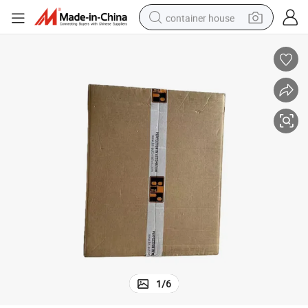
container house
basketball shoe
smart phone
human hair wig
running shoe
powder
alloy wheel
farm tractor
1
/
6