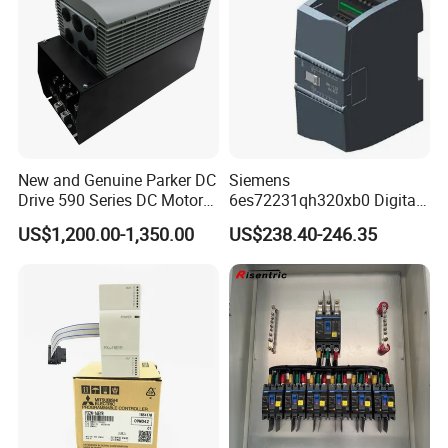
New and Genuine Parker DC
Siemens
Drive 590 Series DC Motor
6es72231qh320xb0 Digital
Controller 590p-53270020-
Expansion Expansion
US$1,200.00-1,350.00
US$238.40-246.35
P00-U4a0
Module