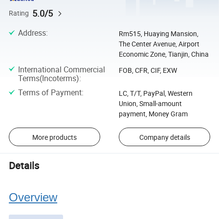
5.0/5
Rating
Address
:
Rm515, Huaying Mansion,
The Center Avenue, Airport
Economic Zone, Tianjin, China
International Commercial
FOB, CFR, CIF, EXW
Terms(Incoterms)
:
Terms of Payment
:
LC, T/T, PayPal, Western
Union, Small-amount
payment, Money Gram
More products
Company details
Details
Overview