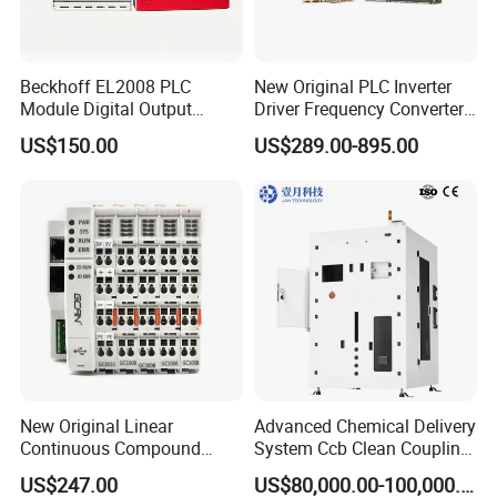
Beckhoff EL2008 PLC
New Original PLC Inverter
Module Digital Output
Driver Frequency Converter
Ethercat Terminal 8 Channel
6SL3120-1te23-0AA4
US$150.00
US$289.00-895.00
24V DC
6SL3224-0be24-0ua0
6SL3120-1te23-0AA3
6SL3130-1te22-Oaa0
6SL3210-1se21-0AA0
New Original Linear
Advanced Chemical Delivery
Continuous Compound
System Ccb Clean Coupling
Program Automatic Control
Booth for Industrial
US$247.00
US$80,000.00-100,000.00
China Factory
Applications