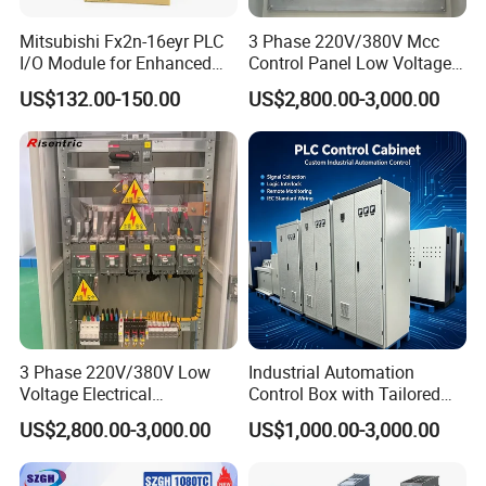
Mitsubishi Fx2n-16eyr PLC
3 Phase 220V/380V Mcc
I/O Module for Enhanced
Control Panel Low Voltage
Control Systems
Electrical Panel for Hospital
US$132.00-150.00
US$2,800.00-3,000.00
Use
3 Phase 220V/380V Low
Industrial Automation
Voltage Electrical
Control Box with Tailored
Switchgear Mcc Control
Wiring and Layout Flexibility
US$2,800.00-3,000.00
US$1,000.00-3,000.00
Panel for Commercial Use