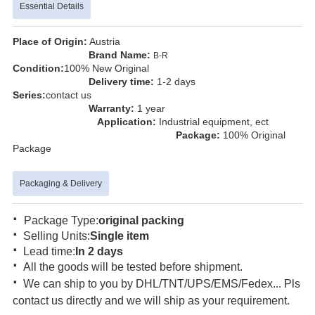
Essential Details
Place of Origin:
Austria
Brand Name:
B-R
Condition:
100% New Original
Delivery time:
1-2 days
Series:
contact us
Warranty:
1 year
Application:
Industrial equipment, ect
Package:
100% Original
Package
Packaging & Delivery
·
Package Type:
original packing
·
Selling Units:
Single item
·
Lead time:
In 2 days
·
All the goods will be tested before shipment.
·
We can ship to you by DHL/TNT/UPS/EMS/Fedex... Pls
contact us directly and we will ship as your requirement.