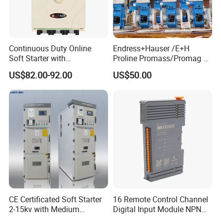
Continuous Duty Online
Endress+Hauser /E+H
Soft Starter with
Proline Promass/Promag P
Semiconductor Control for
300/Proline
US$82.00-92.00
US$50.00
Smooth Motor Start 15kw
Prosonic/Deltabar
CE Certificated Soft Starter
16 Remote Control Channel
2-15kv with Medium
Digital Input Module NPN
Voltage Applied in Motor
Type