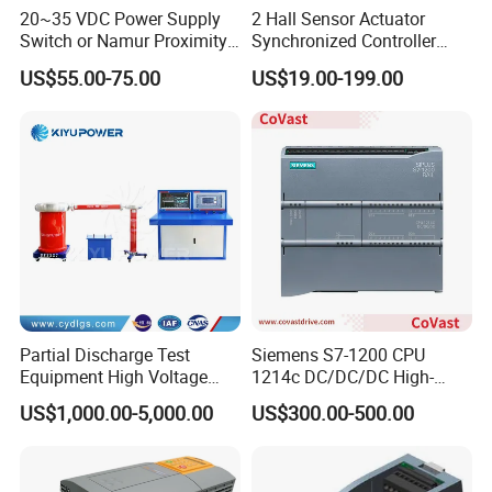
20~35 VDC Power Supply
2 Hall Sensor Actuator
Switch or Namur Proximity
Synchronized Controller
Detector Input /Relay
Wired Switch W/ Remote
US$55.00-75.00
US$19.00-199.00
Output Isolated Safety
Control
Barriers
Main Brands
B&R
,
BECKHOFF
,
Sie-mens
,
O-mron
,
A-B
,
PILZ
,
Schnei der
Partial Discharge Test
Siemens S7-1200 CPU
Equipment High Voltage
1214c DC/DC/DC High-
Hipot Pdiv Tester Pd Lab
Performance PLC Controller
US$1,000.00-5,000.00
US$300.00-500.00
Equipment