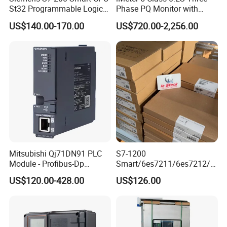
St32 Programmable Logic
Phase PQ Monitor with
Controller 6es7288-1st32-
MQTT multiple protocols
US$140.00-170.00
US$720.00-2,256.00
0AA0 Compact PLC
Mitsubishi Qj71DN91 PLC
S7-1200
Module - Profibus-Dp
Smart/6es7211/6es7212/6
Interface, Industrial
es7214/6es7215/6es7216/
US$120.00-428.00
US$126.00
Programmable Logic
PLC/CPU/Industrialautomat
Controller for Automation
ion/Profinet/Di/Do/Control
module/6es7214-1hf50-
0xb0/Siemens