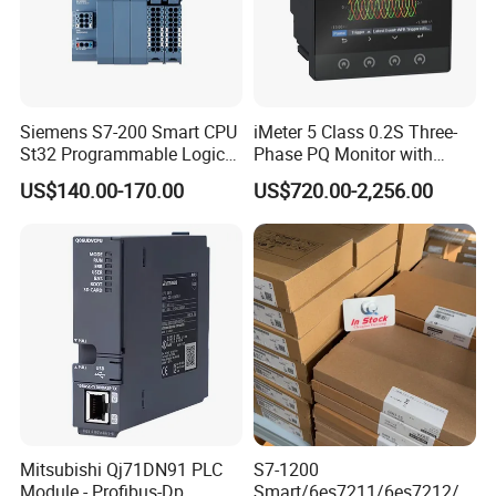
Siemens S7-200 Smart CPU
iMeter 5 Class 0.2S Three-
St32 Programmable Logic
Phase PQ Monitor with
Controller 6es7288-1st32-
MQTT multiple protocols
US$140.00-170.00
US$720.00-2,256.00
0AA0 Compact PLC
Mitsubishi Qj71DN91 PLC
S7-1200
Module - Profibus-Dp
Smart/6es7211/6es7212/6