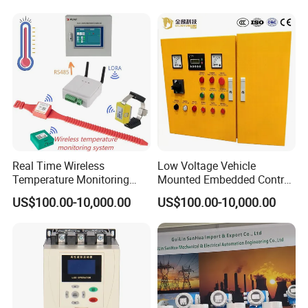
Programmable Logic
Controller PLC with CE
Certification Support
Codesys/Openpcs
Real Time Wireless
Low Voltage Vehicle
Temperature Monitoring
Mounted Embedded Control
System for Switchgear
Cabinet
US$100.00-10,000.00
US$100.00-10,000.00
Busbar and Cable