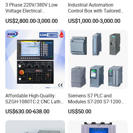
3 Phase 220V/380V Low
Industrial Automation
Voltage Electrical
Control Box with Tailored
Switchgear Mcc Control
Wiring and Layout Flexibility
US$2,800.00-3,000.00
US$1,000.00-3,000.00
Panel for Commercial Use
Affordable High-Quality:
Siemens S7 PLC and
SZGH-1080TC-2 CNC Lathe
Modules S7-200 S7-1200
and Cutting-Edge Turning
S7-300 S7-1500 S7-400
US$630.00-638.00
US$50.00
Controller Advanced turning
machine controller