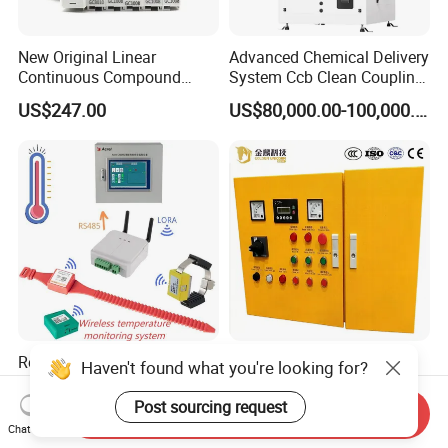
New Original Linear
Advanced Chemical Delivery
Continuous Compound
System Ccb Clean Coupling
Program Automatic Control
Booth for Industrial
US$247.00
US$80,000.00-100,000.00
China Factory
Applications
Programmable Logic
Controller PLC with CE
Certification Support
Codesys/Openpcs
Real Time Wireless
Low Voltage Vehicle
Haven't found what you're looking for?
Temperature Monitoring
Mounted Embedded Control
System for Switchgear
Cabinet
Post sourcing request
Send Inquiry
US$100.00-10,000.00
US$100.00-10,000.00
Busbar and Cable
Chat Now