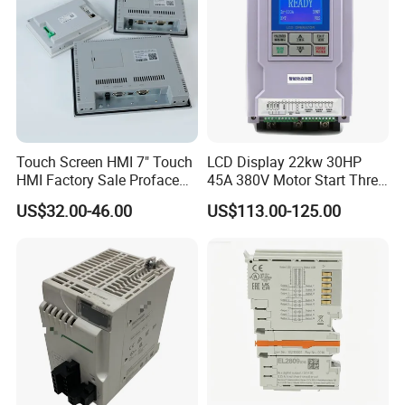
Touch Screen HMI 7" Touch
LCD Display 22kw 30HP
HMI Factory Sale Proface
45A 380V Motor Start Three
HMI Touch Screen
Phase Soft Starter
US$32.00-46.00
US$113.00-125.00