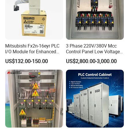
Mitsubishi Fx2n-16eyr PLC
3 Phase 220V/380V Mcc
I/O Module for Enhanced
Control Panel Low Voltage
Control Systems
Electrical Panel for Hospital
US$132.00-150.00
US$2,800.00-3,000.00
Use