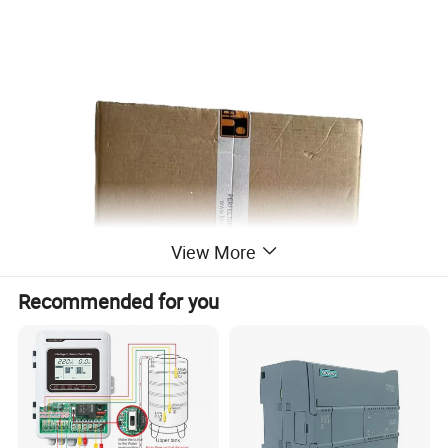
View More
Recommended for you