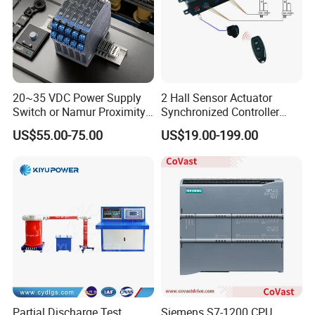
20~35 VDC Power Supply
2 Hall Sensor Actuator
Switch or Namur Proximity
Synchronized Controller
Detector Input /Relay
Wired Switch W/ Remote
US$55.00-75.00
US$19.00-199.00
Output Isolated Safety
Control
Barriers
Partial Discharge Test
Siemens S7-1200 CPU