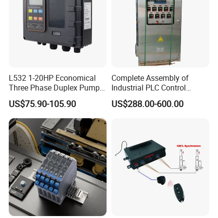
L532 1-20HP Economical
Complete Assembly of
Three Phase Duplex Pump
Industrial PLC Control
Control Panel with Dry Run
Cabinet PLC Controller
US$75.90-105.90
US$288.00-600.00
Protection