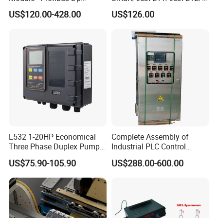
Interface, Industrial
es7214/6es7215/6es7216/
US$120.00-428.00
US$126.00
Programmable Logic
PLC/CPU/Industrialautomat
Controller for Automation
ion/Profinet/Di/Do/Control
module/6es7214-1hf50-
0xb0/Siemens
L532 1-20HP Economical
Complete Assembly of
Three Phase Duplex Pump
Industrial PLC Control
Control Panel with Dry Run
Cabinet PLC Controller
US$75.90-105.90
US$288.00-600.00
Protection