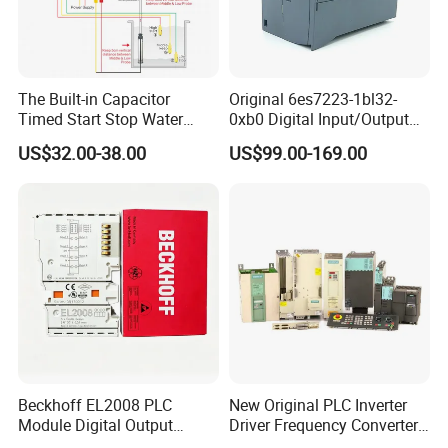
The Built-in Capacitor
Original 6es7223-1bl32-
Timed Start Stop Water
0xb0 Digital Input/Output
Pump Controller Is Used for
Module Simatic PLC S7
US$32.00-38.00
US$99.00-169.00
Farmland Irrigation
1200 Siemens PLC
Beckhoff EL2008 PLC
New Original PLC Inverter
Module Digital Output
Driver Frequency Converter
Ethercat Terminal 8 Channel
6SL3120-1te23-0AA4