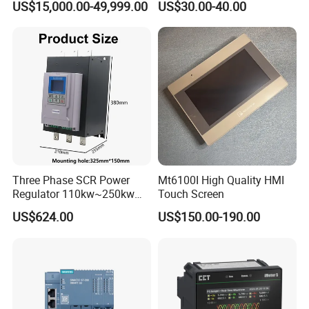
US$15,000.00-49,999.00
US$30.00-40.00
Control for Pump
Compressor Chiller
Three Phase SCR Power
Mt6100I High Quality HMI
Regulator 110kw~250kw
Touch Screen
380V Thyristor Power
US$624.00
US$150.00-190.00
Controller for Heater /
Furnace / Temperature
Control