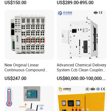
US$150.00
US$289.00-895.00
24V DC
6SL3224-0be24-0ua0
6SL3120-1te23-0AA3
6SL3130-1te22-Oaa0
6SL3210-1se21-0AA0
New Original Linear
Advanced Chemical Delivery
Continuous Compound
System Ccb Clean Coupling
Program Automatic Control
Booth for Industrial
US$247.00
US$80,000.00-100,000.00
China Factory
Applications
Programmable Logic
Controller PLC with CE
Certification Support
Codesys/Openpcs