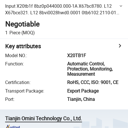
Input X20tb1f 8bz0p044000.000-1A X67bc8780. L12
X67bce321. L12 8bvi0028hwd0.0001 0tb6102.2110-01
8bch0012.1111A-0 8bch0011.1312A-0 8bch0011.1312A-0
Negotiable
1
Piece
(MOQ)
Key attributes
Model NO.
:
X20TB1F
Function
:
Automatic Control,
Protection, Monitoring,
Measurement
Certification
:
RoHS, CCC, ISO: 9001, CE
Transport Package
:
Export Package
Port
:
Tianjin, China
Tianjin Omini Technology Co., Ltd.