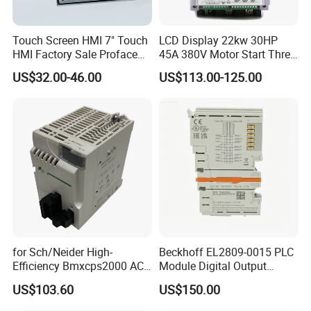
Touch Screen HMI 7" Touch
LCD Display 22kw 30HP
HMI Factory Sale Proface
45A 380V Motor Start Three
HMI Touch Screen
Phase Soft Starter
US$32.00-46.00
US$113.00-125.00
for Sch/Neider High-
Beckhoff EL2809-0015 PLC
Efficiency Bmxcps2000 AC
Module Digital Output
Power Supply for
Module Ethercat Terminal
US$103.60
US$150.00
Schnei/Der Modicon X80
PLC