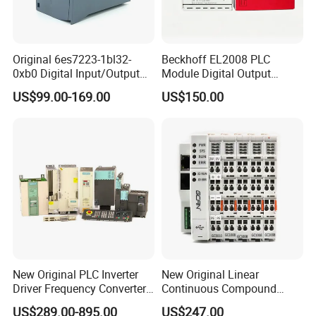
Original 6es7223-1bl32-
Beckhoff EL2008 PLC
0xb0 Digital Input/Output
Module Digital Output
Module Simatic PLC S7
Ethercat Terminal 8 Channel
US$99.00-169.00
US$150.00
1200 Siemens PLC
24V DC
New Original PLC Inverter
New Original Linear
Driver Frequency Converter
Continuous Compound
6SL3120-1te23-0AA4
Program Automatic Control
US$289.00-895.00
US$247.00