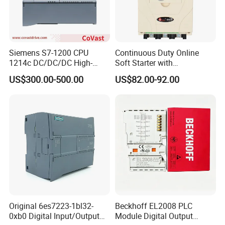
Siemens S7-1200 CPU
Continuous Duty Online
1214c DC/DC/DC High-
Soft Starter with
Performance PLC Controller
Semiconductor Control for
US$300.00-500.00
US$82.00-92.00
Smooth Motor Start 15kw
Original 6es7223-1bl32-
Beckhoff EL2008 PLC
0xb0 Digital Input/Output
Module Digital Output