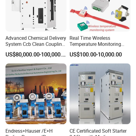
Main Brands
Schnei der
,
BECKHOFF
,
B&R
,
Sie-mens
,
O-
mron
,
A-B
,
PILZ
Advanced Chemical Delivery
Real Time Wireless
System Ccb Clean Coupling
Temperature Monitoring
Booth for Industrial
System for Switchgear
US$80,000.00-100,000.00
US$100.00-10,000.00
Applications
Busbar and Cable
Endress+Hauser /E+H
CE Certificated Soft Starter