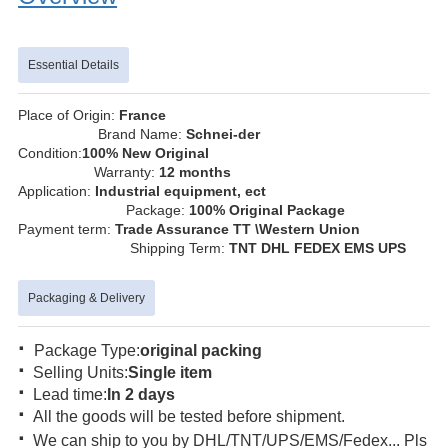
Essential Details
Place of Origin:
France
Brand Name:
Schnei-der
Condition:
100% New Original
Warranty:
12 months
Application:
Industrial equipment, ect
Package:
100% Original Package
Payment term:
Trade Assurance TT \Western Union
Shipping Term:
TNT DHL FEDEX EMS UPS
Packaging & Delivery
·
Package Type:
original packing
·
Selling Units:
Single item
·
Lead time:
In 2 days
·
All the goods will be tested before shipment.
·
We can ship to you by DHL/TNT/UPS/EMS/Fedex... Pls