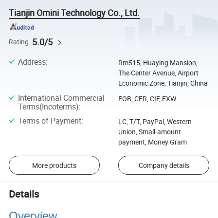
Tianjin Omini Technology Co., Ltd.
5.0/5
Rating
Address
:
Rm515, Huaying Mansion,
The Center Avenue, Airport
Economic Zone, Tianjin, China
International Commercial
FOB, CFR, CIF, EXW
Terms(Incoterms)
:
Terms of Payment
:
LC, T/T, PayPal, Western
Union, Small-amount
payment, Money Gram
More products
Company details
Details
Overview