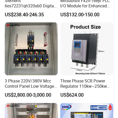
Siemens
Mitsubishi Fx2n-16eyr PLC
6es72231qh320xb0 Digital
I/O Module for Enhanced
Expansion Expansion
Control Systems
US$238.40-246.35
US$132.00-150.00
Module
3 Phase 220V/380V Mcc
Three Phase SCR Power
Control Panel Low Voltage
Regulator 110kw~250kw
Electrical Panel for Hospital
380V Thyristor Power
US$2,800.00-3,000.00
US$624.00
Use
Controller for Heater /
Furnace / Temperature
Control