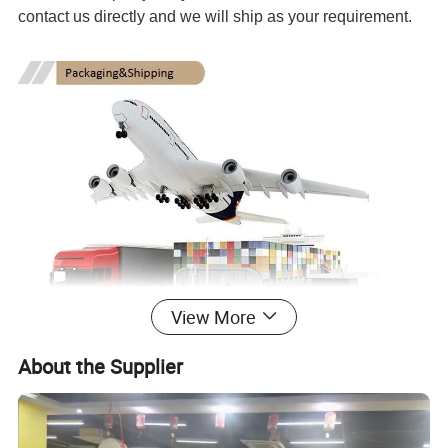
contact us directly and we will ship as your requirement.
View More
About the Supplier