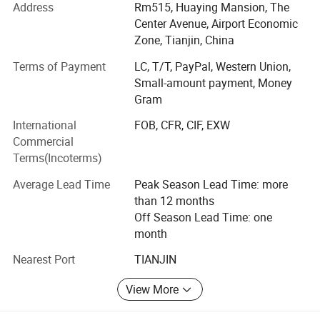
Mitsu-bishi products, Allen Brad-ley products, Sie-mens
Address
Rm515, Huaying Mansion, The
products etc., and providing products, services, and
Center Avenue, Airport Economic
solutions to commercial and industrial users.
Zone, Tianjin, China
We are the company which specializes in systems
Terms of Payment
LC, T/T, PayPal, Western Union,
integrators service providers. Our broad range of quality
Small-amount payment, Money
products are designed to improve your productivity and
Gram
flexibility, while enabling you to select the right product for
International
FOB, CFR, CIF, EXW
your application.
Commercial
Terms(Incoterms)
Average Lead Time
Peak Season Lead Time: more
than 12 months
Off Season Lead Time: one
month
Nearest Port
TIANJIN
View More