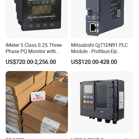
iMeter 5 Class 0.2S Three-
Mitsubishi Qj71DN91 PLC
Phase PQ Monitor with
Module - Profibus-Dp
MQTT multiple protocols
Interface, Industrial
US$720.00-2,256.00
US$120.00-428.00
Programmable Logic
Controller for Automation