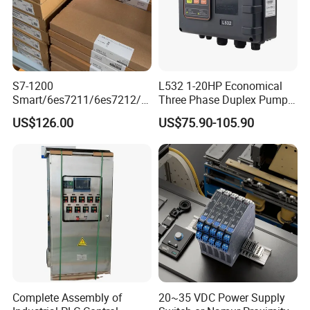
S7-1200
L532 1-20HP Economical
Smart/6es7211/6es7212/6
Three Phase Duplex Pump
es7214/6es7215/6es7216/
Control Panel with Dry Run
US$126.00
US$75.90-105.90
PLC/CPU/Industrialautomat
Protection
ion/Profinet/Di/Do/Control
module/6es7214-1hf50-
0xb0/Siemens
Complete Assembly of
20~35 VDC Power Supply