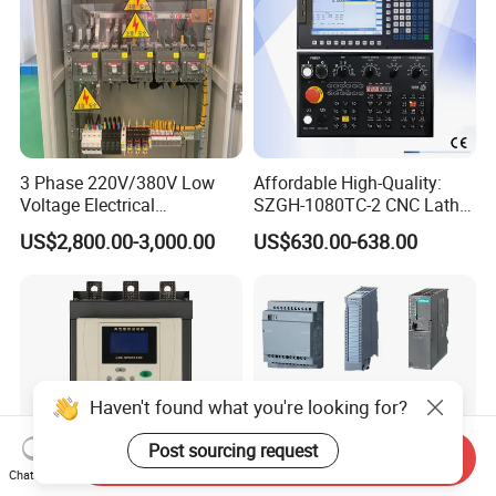
3 Phase 220V/380V Low
Affordable High-Quality:
Voltage Electrical
SZGH-1080TC-2 CNC Lathe
Switchgear Mcc Control
and Cutting-Edge Turning
US$2,800.00-3,000.00
US$630.00-638.00
Panel for Commercial Use
Controller Advanced turning
machine controller
Haven't found what you're looking for?
Post sourcing request
Send Inquiry
Chat Now