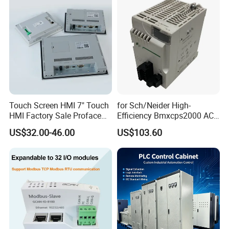
Touch Screen HMI 7" Touch
for Sch/Neider High-
HMI Factory Sale Proface
Efficiency Bmxcps2000 AC
HMI Touch Screen
Power Supply for
US$32.00-46.00
US$103.60
Schnei/Der Modicon X80
PLC