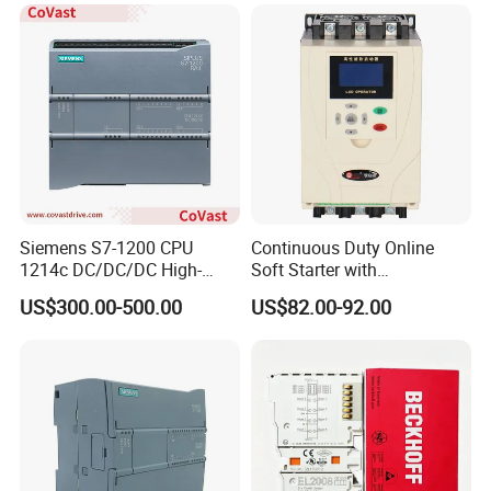
Siemens S7-1200 CPU
Continuous Duty Online
1214c DC/DC/DC High-
Soft Starter with
Performance PLC Controller
Semiconductor Control for
US$300.00-500.00
US$82.00-92.00
Smooth Motor Start 15kw