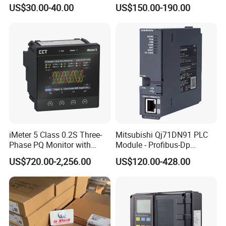
Type
US$30.00-40.00
US$150.00-190.00
iMeter 5 Class 0.2S Three-
Mitsubishi Qj71DN91 PLC
Phase PQ Monitor with
Module - Profibus-Dp
MQTT multiple protocols
Interface, Industrial
US$720.00-2,256.00
US$120.00-428.00
Programmable Logic
Controller for Automation