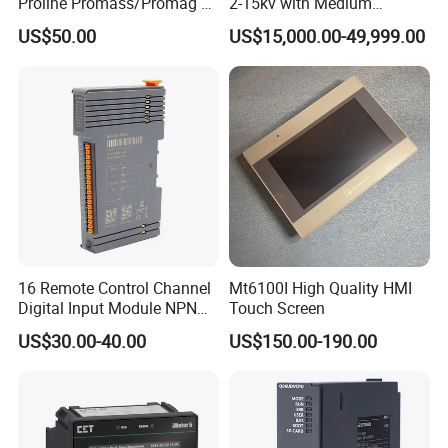
Proline Promass/Promag P
2-15kv with Medium
300/Proline
Voltage Applied in Motor
US$50.00
US$15,000.00-49,999.00
Prosonic/Deltabar
Control for Pump
Compressor Chiller
16 Remote Control Channel
Mt6100I High Quality HMI
Digital Input Module NPN
Touch Screen
Type
US$30.00-40.00
US$150.00-190.00