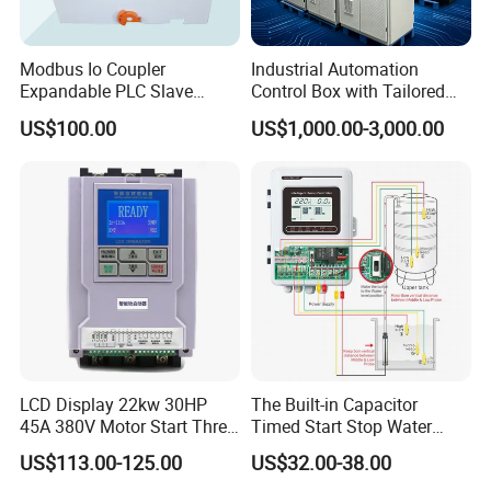
Modbus Io Coupler
Industrial Automation
Expandable PLC Slave
Control Box with Tailored
Digital Analog Input Output
Wiring and Layout Flexibility
US$100.00
US$1,000.00-3,000.00
Module for Industrial
Automation Plug-in Module
CE Certified
LCD Display 22kw 30HP
The Built-in Capacitor
45A 380V Motor Start Three
Timed Start Stop Water
Phase Soft Starter
Pump Controller Is Used for
US$113.00-125.00
US$32.00-38.00
Farmland Irrigation