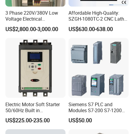
3 Phase 220V/380V Low
Affordable High-Quality:
Voltage Electrical
SZGH-1080TC-2 CNC Lathe
Switchgear Mcc Control
and Cutting-Edge Turning
US$2,800.00-3,000.00
US$630.00-638.00
Panel for Commercial Use
Controller Advanced turning
machine controller
Electric Motor Soft Starter
Siemens S7 PLC and
50/60Hz Built in
Modules S7-200 S7-1200
Bypassthree Phase 90kw
S7-300 S7-1500 S7-400
US$225.00-235.00
US$50.00
380V