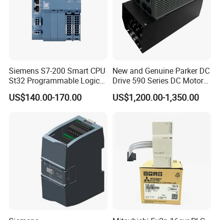
Siemens S7-200 Smart CPU
New and Genuine Parker DC
St32 Programmable Logic
Drive 590 Series DC Motor
Controller 6es7288-1st32-
Controller 590p-53270020-
US$140.00-170.00
US$1,200.00-1,350.00
0AA0 Compact PLC
P00-U4a0