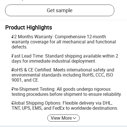
Get sample
Product Highlights
12 Months Warranty: Comprehensive 12-month
warranty coverage for all mechanical and functional
defects.
Fast Lead Time: Standard shipping available within 2
days for immediate industrial deployment.
RoHS & CE Certified: Meets international safety and
environmental standards including RoHS, CCC, ISO
9001, and CE.
Pre-Shipment Testing: All goods undergo rigorous
testing procedures before shipment to ensure reliability.
Global Shipping Options: Flexible delivery via DHL,
TNT, UPS, EMS, and FedEx to worldwide destinations.
View More