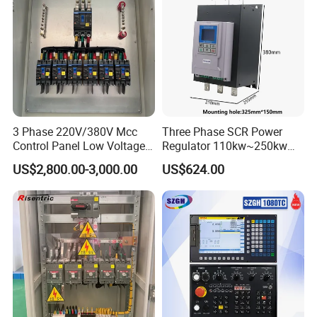
3 Phase 220V/380V Mcc
Three Phase SCR Power
Control Panel Low Voltage
Regulator 110kw~250kw
Electrical Panel for Hospital
380V Thyristor Power
US$2,800.00-3,000.00
US$624.00
Use
Controller for Heater /
Furnace / Temperature
Control