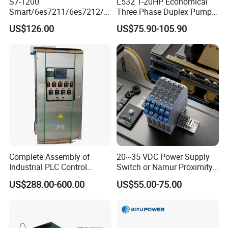
S7-1200
L532 1-20HP Economical
Smart/6es7211/6es7212/6
Three Phase Duplex Pump
es7214/6es7215/6es7216/
Control Panel with Dry Run
US$126.00
US$75.90-105.90
PLC/CPU/Industrialautomat
Protection
ion/Profinet/Di/Do/Control
module/6es7214-1hf50-
0xb0/Siemens
Complete Assembly of
20~35 VDC Power Supply
Industrial PLC Control
Switch or Namur Proximity
Cabinet PLC Controller
Detector Input /Relay
US$288.00-600.00
US$55.00-75.00
Output Isolated Safety
Barriers