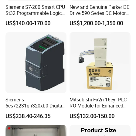
Siemens S7-200 Smart CPU
New and Genuine Parker DC
St32 Programmable Logic
Drive 590 Series DC Motor
Controller 6es7288-1st32-
Controller 590p-53270020-
US$140.00-170.00
US$1,200.00-1,350.00
0AA0 Compact PLC
P00-U4a0
Siemens
Mitsubishi Fx2n-16eyr PLC
6es72231qh320xb0 Digital
I/O Module for Enhanced
Expansion Expansion
Control Systems
US$238.40-246.35
US$132.00-150.00
Module