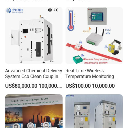
6SL3224-0be24-0ua0
China Factory
6SL3120-1te23-0AA3
Programmable Logic
6SL3130-1te22-Oaa0
Controller PLC with CE
6SL3210-1se21-0AA0
Certification Support
Codesys/Openpcs
Advanced Chemical Delivery
Real Time Wireless
System Ccb Clean Coupling
Temperature Monitoring
Booth for Industrial
System for Switchgear
US$80,000.00-100,000.00
US$100.00-10,000.00
Applications
Busbar and Cable