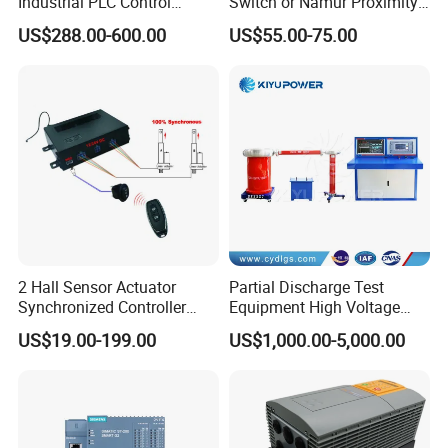
Industrial PLC Control
Switch or Namur Proximity
Cabinet PLC Controller
Detector Input /Relay
US$288.00-600.00
US$55.00-75.00
Output Isolated Safety
Barriers
2 Hall Sensor Actuator
Partial Discharge Test
Synchronized Controller
Equipment High Voltage
Wired Switch W/ Remote
Hipot Pdiv Tester Pd Lab
US$19.00-199.00
US$1,000.00-5,000.00
Control
Equipment