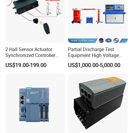
2 Hall Sensor Actuator
Partial Discharge Test
Synchronized Controller
Equipment High Voltage
Wired Switch W/ Remote
Hipot Pdiv Tester Pd Lab
US$19.00-199.00
US$1,000.00-5,000.00
Control
Equipment