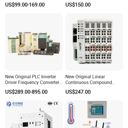
Module Simatic PLC S7
Ethercat Terminal 8 Channel
US$99.00-169.00
US$150.00
1200 Siemens PLC
24V DC
New Original PLC Inverter
New Original Linear
Driver Frequency Converter
Continuous Compound
6SL3120-1te23-0AA4
Program Automatic Control
US$289.00-895.00
US$247.00
6SL3224-0be24-0ua0
China Factory
6SL3120-1te23-0AA3
Programmable Logic
6SL3130-1te22-Oaa0
Controller PLC with CE
6SL3210-1se21-0AA0
Certification Support
Codesys/Openpcs