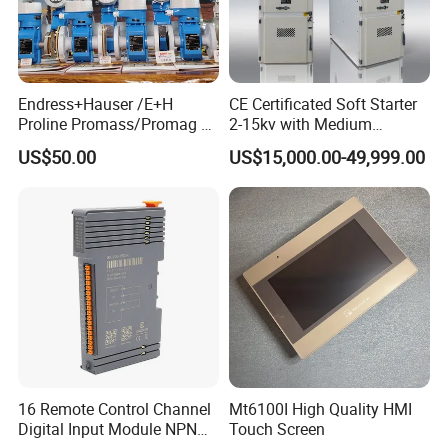
Endress+Hauser /E+H
CE Certificated Soft Starter
Proline Promass/Promag P
2-15kv with Medium
300/Proline
Voltage Applied in Motor
US$50.00
US$15,000.00-49,999.00
Prosonic/Deltabar
Control for Pump
Compressor Chiller
16 Remote Control Channel
Mt6100I High Quality HMI
Digital Input Module NPN
Touch Screen