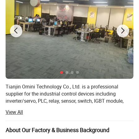
Tianjin Omini Technology Co., Ltd. is a professional
supplier for the industrial control devices including
inverter/servo, PLC, relay, sensor, switch, IGBT module,
HMI, VFD, connector and cable, LCD panel, fuse, button
View All
etc.
We professional agent of international famous electric
About Our Factory & Business Background
automation products, e. g. Sch-neider products, B&R,