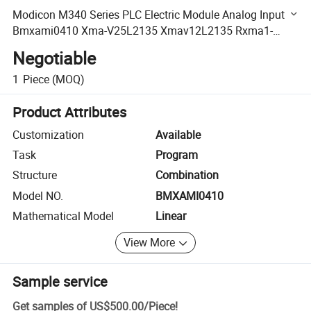
Modicon M340 Series PLC Electric Module Analog Input
Bmxami0410 Xma-V25L2135 Xmav12L2135 Rxma1-
Rk211072
Negotiable
1
Piece
(MOQ)
Product Attributes
Customization
Available
Task
Program
Structure
Combination
Model NO.
BMXAMI0410
Mathematical Model
Linear
View More
Sample service
Get samples of
US$500.00
/
Piece
!